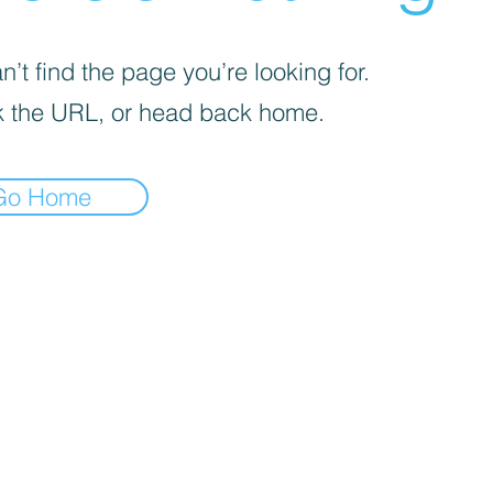
’t find the page you’re looking for.
 the URL, or head back home.
Go Home