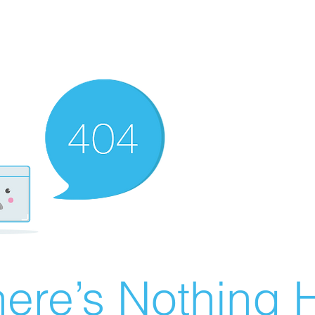
ere’s Nothing H