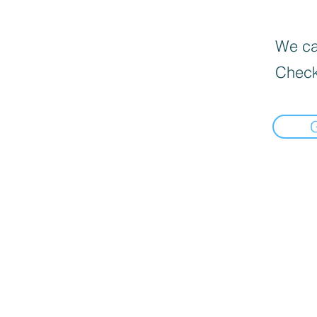
We can
Check