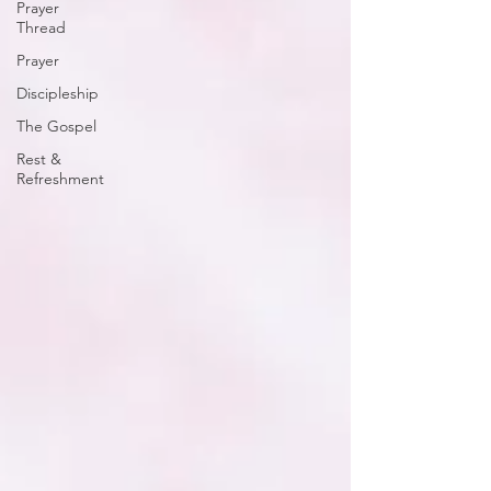
Prayer
Thread
Prayer
Discipleship
The Gospel
Rest &
Refreshment