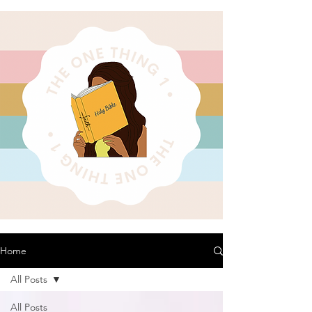
Home
All Posts
All Posts