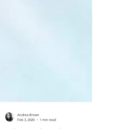
Andrea Brown