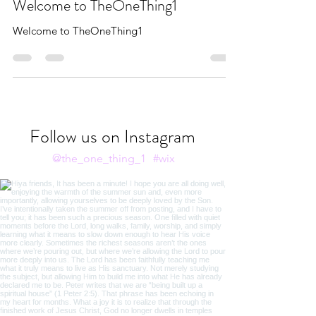
Feb 3, 2020
1 min read
Welcome to TheOneThing1
Welcome to TheOneThing1
Follow us on Instagram
@the_one_thing_1
#wix