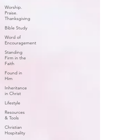
Worship.
Praise.
Thanksgiving
Bible Study
Word of
Encouragement
Standing
Firm in the
Faith
Found in
Him
Inheritance
in Christ
Lifestyle
Resources
& Tools
Christian
Hospitality