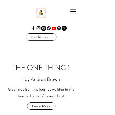
Get In Touch
THE ONE THING 1
| by Andrea Brown
Gleanings from my journey walking in the
finished work of Jesus Christ
Learn More