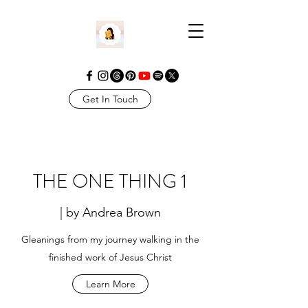
Get In Touch
THE ONE THING 1
| by Andrea Brown
Gleanings from my journey walking in the
finished work of Jesus Christ
Learn More