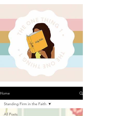
Home
Standing Firm in the Faith
All Posts