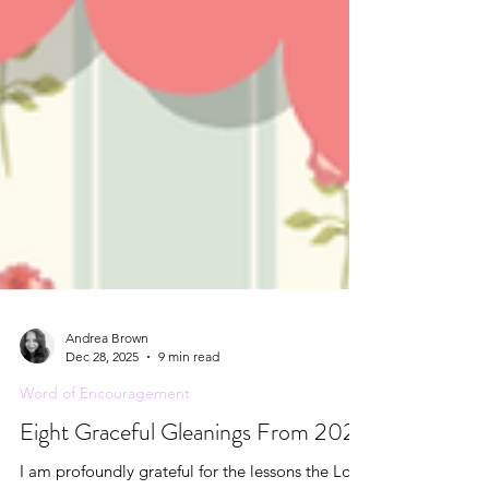
Andrea Brown
Dec 28, 2025
9 min read
Word of Encouragement