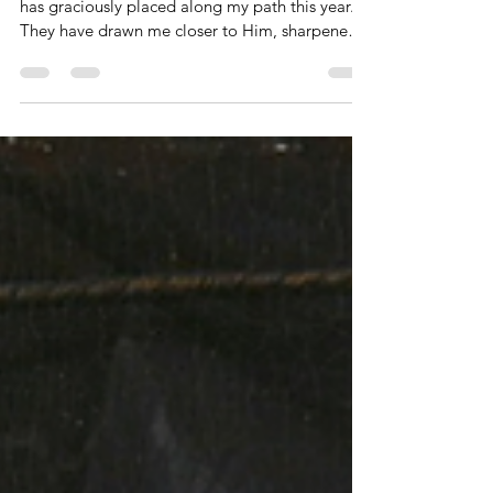
Eight Graceful Gleanings From 2025
I am profoundly grateful for the lessons the Lord
has graciously placed along my path this year.
They have drawn me closer to Him, sharpened
my ability to hear His voice, and my continual
prayer is that Christ would be fully expressed in
and through me.