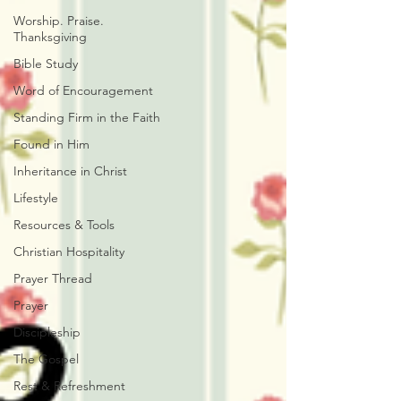
Worship. Praise.
Thanksgiving
Bible Study
Word of Encouragement
Standing Firm in the Faith
Found in Him
Inheritance in Christ
Lifestyle
Resources & Tools
Christian Hospitality
Prayer Thread
Prayer
Discipleship
The Gospel
Rest & Refreshment