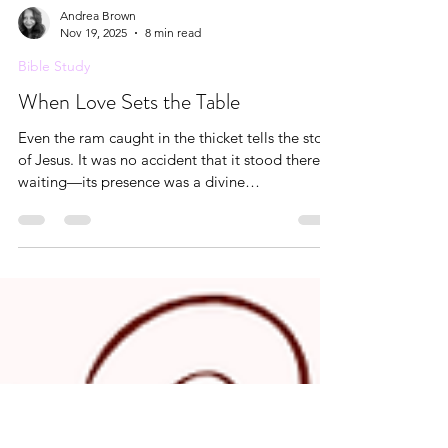
Andrea Brown
Nov 19, 2025
8 min read
Bible Study
When Love Sets the Table
Even the ram caught in the thicket tells the story
of Jesus. It was no accident that it stood there
waiting—its presence was a divine
appointment. A ram is rarely trapped by its
horns; it is usually the flesh that gets entangled.
But this ram, preserved without blemish, was
held by its strength, not its weakness. Its horns—
the symbol of power, authority, and kingly
dominion—were woven into the thicket as
though placed there by the hand of God.