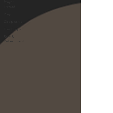
Prayer
Thread
Prayer
Discipleship
The Gospel
Rest &
Refreshment