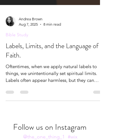
Andrea Brown
Aug 7, 2025
8 min read
Bible Study
Labels, Limits, and the Language of
Faith.
Oftentimes, when we apply natural labels to
things, we unintentionally set spiritual limits.
Labels often appear harmless, but they can
become liabilities when they’re not rooted in
truth.