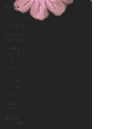
Worship.
Praise.
Thanksgiving
Bible Study
Word of
Encouragement
Standing
Firm in the
Faith
Found in
Him
Inheritance
in Christ
Lifestyle
Resources
& Tools
Christian
Hospitality