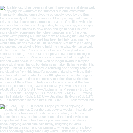
Follow us on Instagram
@the_one_thing_1
#wix