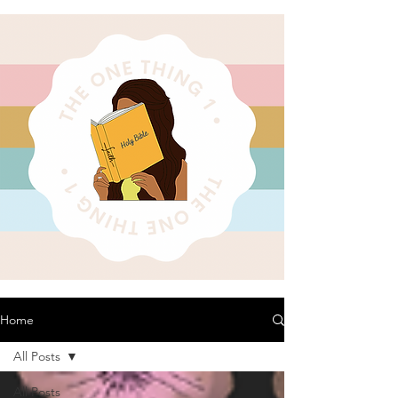
Home
All Posts
All Posts