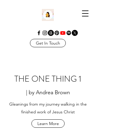
Get In Touch
THE ONE THING 1
| by Andrea Brown
Gleanings from my journey walking in the
finished work of Jesus Christ
Learn More