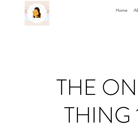
Home
A
THE ON
THING 