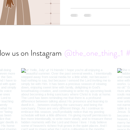
isn’t in control of it.
low us on Instagram
@the_one_thing_1
#