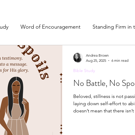
tudy
Word of Encouragement
Standing Firm in 
e
Resources & Tools
Christian Hospitality
Pr
Andrea Brown
Aug 25, 2025
6 min read
Bible Study
& Refreshment
No Battle, No Spoi
Beloved, stillness is not passivity
laying down self-effort to abid
doesn’t mean that there isn’t 
differently. The enemy wasn’t just after my health alone—he was
after the Word. The Lord showed me the battle was never meant
to destroy me. Here me again, the enemy may have sent it, but he