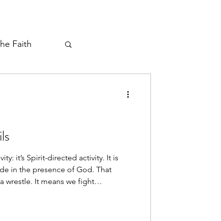
the Faith
ayer Thread
ls
: it’s Spirit-directed activity. It is
e in the presence of God. That
a wrestle. It means we fight