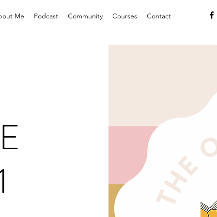
bout Me
Podcast
Community
Courses
Contact
E
1