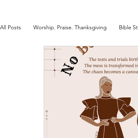
All Posts
Worship. Praise. Thanksgiving
Bible S
Found in Him
Inheritance in Christ
Lifestyl
Prayer
Discipleship
The Gospel
Rest 