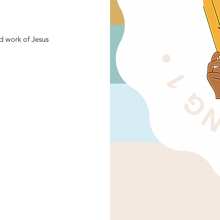
d work of Jesus