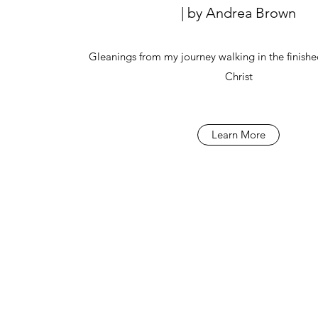
| by Andrea Brown
Gleanings from my journey walking in the finishe
Christ
Learn More