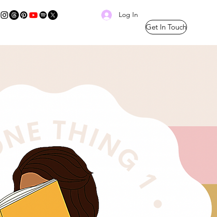
Log In
Get In Touch