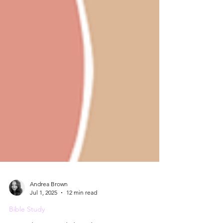
Andrea Brown
Jul 1, 2025
12 min read