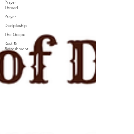
Prayer
Thread
Prayer
Discipleship
The Gospel
Rest &
Refreshment