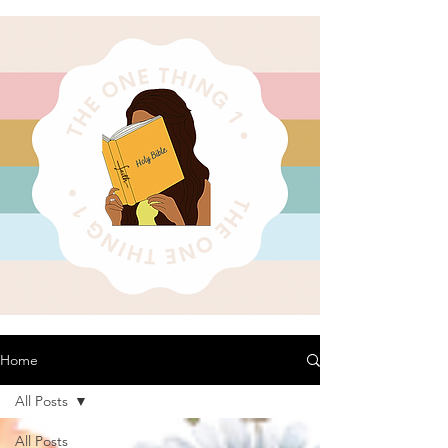
Home
All Posts
All Posts