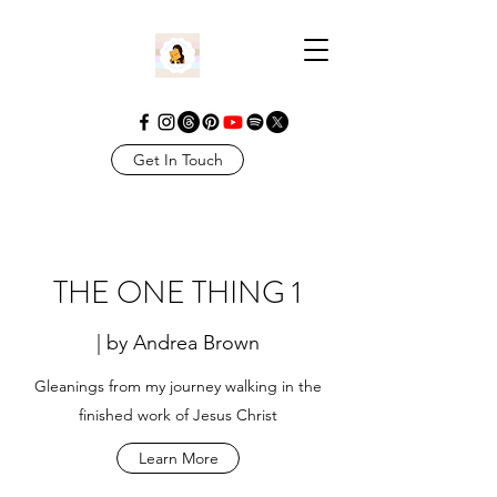
Get In Touch
THE ONE THING 1
| by Andrea Brown
Gleanings from my journey walking in the
finished work of Jesus Christ
Learn More