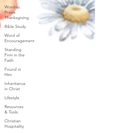
Worship.
Praise.
Thanksgiving
Bible Study
Word of
Encouragement
Standing
Firm in the
Faith
Found in
Him
Inheritance
in Christ
Lifestyle
Resources
& Tools
Christian
Hospitality