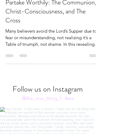
Bible Study
Partake Worthily: The Communion,
Christ-Consciousness, and The
Cross
Many believers avoid the Lord’s Supper due to
fear or misunderstanding, not realizing it’s a
Table of triumph, not shame. In this revealing
post, Andrea Brown shares how the Bread and
the Cup are not reminders of sin—but
revelations of healing, inheritance, and the
finished work of Christ. If you’ve ever
approached Communion with trembling instead
of trust, this is your invitation to come boldly,
Follow us on Instagram
behold the Lamb, and partake with wonder.
@the_one_thing_1
#wix