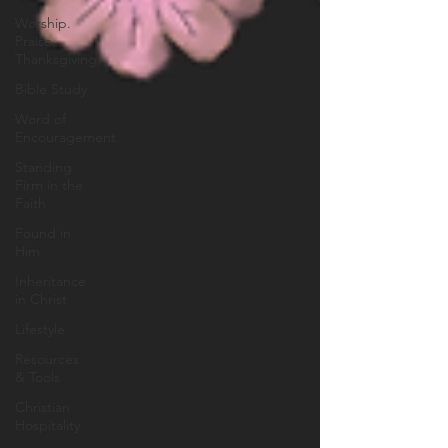
Worship.
Praise.
Thanksgiving
Bible Study
Word of
Encouragement
Standing
Firm in the
Faith
Found in
Him
Inheritance
in Christ
Lifestyle
Resources
& Tools
Christian
Hospitality