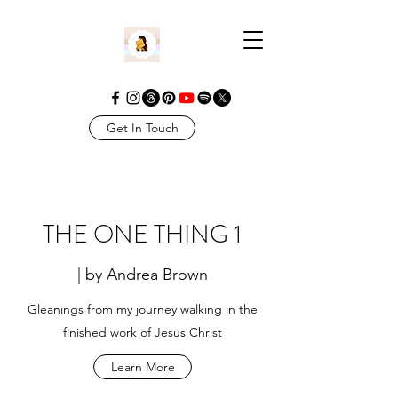
Get In Touch
THE ONE THING 1
| by Andrea Brown
Gleanings from my journey walking in the
finished work of Jesus Christ
Learn More