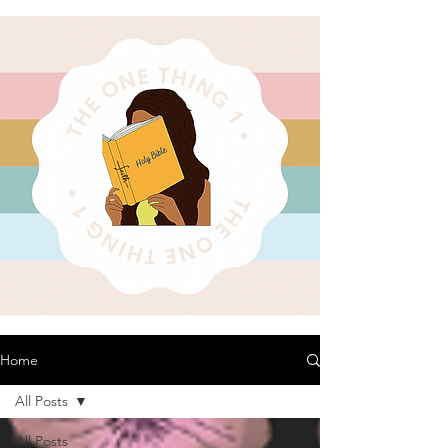
Home
All Posts
All Posts