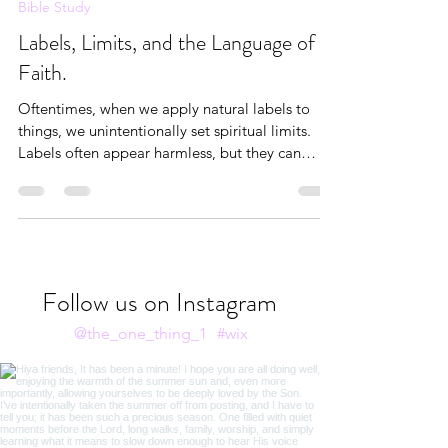
Andrea Brown
Aug 7, 2025
8 min read
Bible Study
Labels, Limits, and the Language of
Faith.
Oftentimes, when we apply natural labels to
things, we unintentionally set spiritual limits.
Labels often appear harmless, but they can
become liabilities when they’re not rooted in
truth.
Follow us on Instagram
@the_one_thing_1
#wix