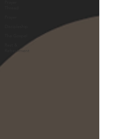
Prayer
Thread
Prayer
Discipleship
The Gospel
Rest &
Refreshment