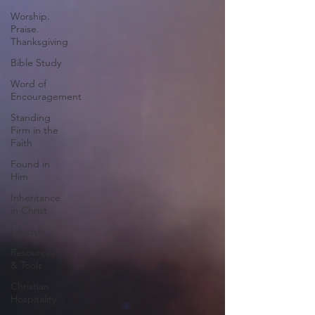
Worship.
Praise.
Thanksgiving
Bible Study
Word of
Encouragement
Standing
Firm in the
Faith
Found in
Him
Inheritance
in Christ
Lifestyle
Resources
& Tools
Christian
Hospitality