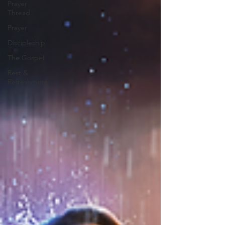
Prayer
Thread
Prayer
Discipleship
The Gospel
Rest &
Refreshment