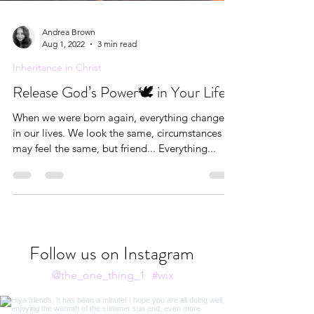
Andrea Brown
Aug 1, 2022
3 min read
Inheritance in Christ
Release God’s Power🕊 in Your Life
When we were born again, everything changed
in our lives. We look the same, circumstances
may feel the same, but friend... Everything...
Follow us on Instagram
@the_one_thing_1
#wix