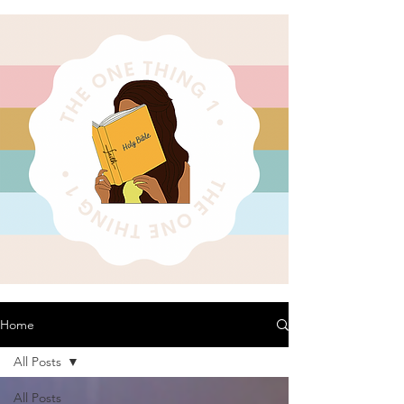
Home
All Posts
All Posts