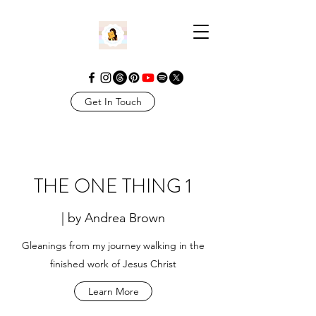
Get In Touch
THE ONE THING 1
| by Andrea Brown
Gleanings from my journey walking in the
finished work of Jesus Christ
Learn More