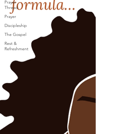
Prayer
Thread
Prayer
Discipleship
The Gospel
Rest &
Refreshment