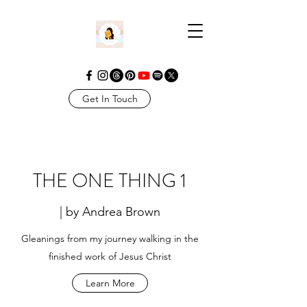
Get In Touch
THE ONE THING 1
| by Andrea Brown
Gleanings from my journey walking in the
finished work of Jesus Christ
Learn More