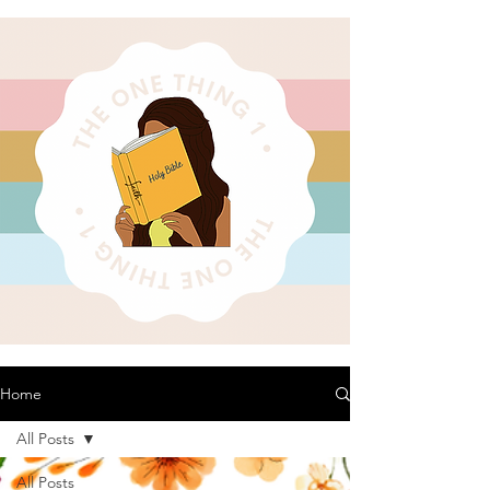
Home
All Posts
All Posts