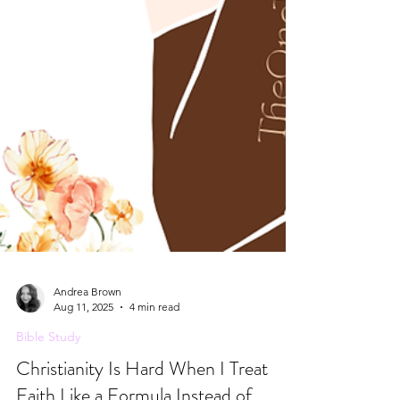
Andrea Brown
Aug 11, 2025
4 min read
Bible Study