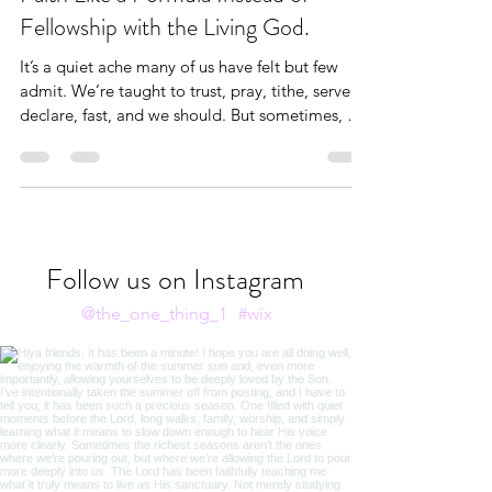
Christianity Is Hard When I Treat
Faith Like a Formula Instead of
Fellowship with the Living God.
It’s a quiet ache many of us have felt but few
admit. We’re taught to trust, pray, tithe, serve,
declare, fast, and we should. But sometimes, our
hearts subtly twist these holy practices into
formulas: If I do X, God will do Y. When life
doesn’t follow that equation, disillusionment
sets in.
Follow us on Instagram
@the_one_thing_1
#wix