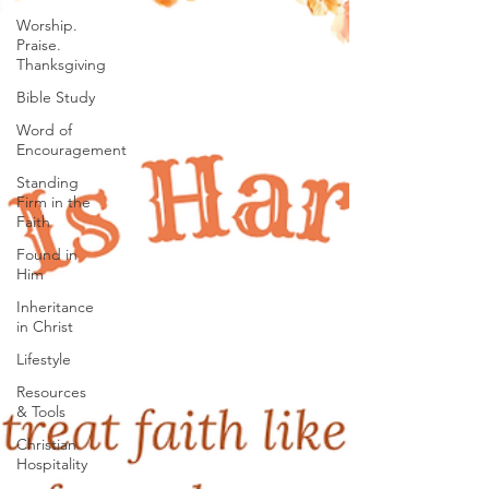
Worship.
Praise.
Thanksgiving
Bible Study
Word of
Encouragement
Standing
Firm in the
Faith
Found in
Him
Inheritance
in Christ
Lifestyle
Resources
& Tools
Christian
Hospitality