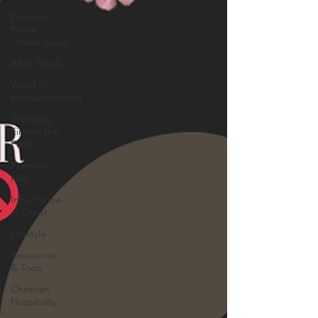
Worship.
Praise.
Thanksgiving
Bible Study
Word of
Encouragement
Standing
Firm in the
Faith
Found in
Him
Inheritance
in Christ
Lifestyle
Resources
& Tools
Christian
Hospitality