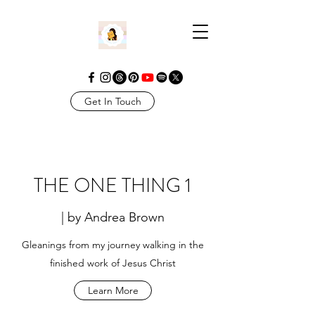
Get In Touch
THE ONE THING 1
| by Andrea Brown
Gleanings from my journey walking in the
finished work of Jesus Christ
Learn More