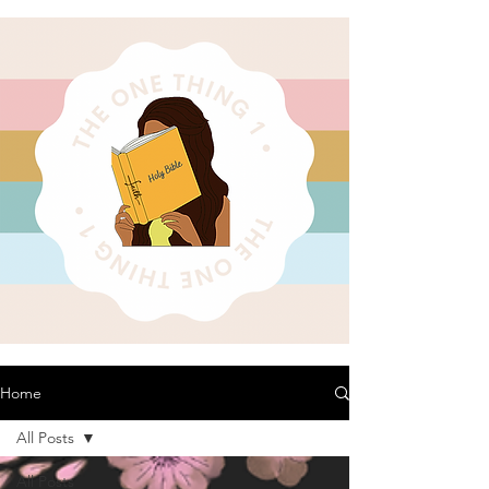
Home
All Posts
All Posts