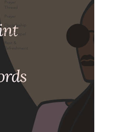
Prayer
Thread
Prayer
Discipleship
The Gospel
Rest &
Refreshment