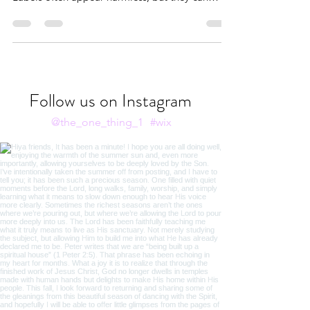
Oftentimes, when we apply natural labels to
things, we unintentionally set spiritual limits.
Labels often appear harmless, but they can
become liabilities when they’re not rooted in
truth.
Follow us on Instagram
@the_one_thing_1
#wix