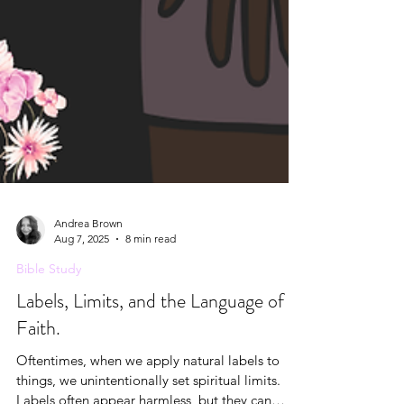
Andrea Brown
Aug 7, 2025
8 min read
Bible Study
Labels, Limits, and the Language of
Faith.