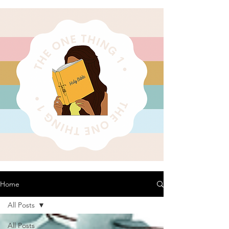
Home
All Posts
All Posts