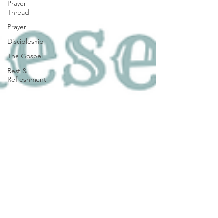
Prayer
Thread
Prayer
Discipleship
The Gospel
Rest &
Refreshment