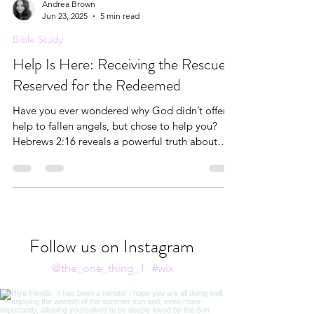
Andrea Brown
Jun 23, 2025
5 min read
Bible Study
Help Is Here: Receiving the Rescue
Reserved for the Redeemed
Have you ever wondered why God didn’t offer
help to fallen angels, but chose to help you?
Hebrews 2:16 reveals a powerful truth about
who receives God’s help and why. In this post,
we’ll explore the redemptive grace reserved for
the seed of Abraham, the cosmic story of
redemption unfolding since Genesis, and what it
means to receive the help God has already
made available through Christ. With Scriptural
Follow us on Instagram
insight, reflection, and journal prompts, this is a
truth worth settling
@the_one_thing_1
#wix