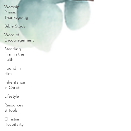
Worship.
Praise.
Thanksgiving
Bible Study
Word of
Encouragement
Standing
Firm in the
Faith
Found in
Him
Inheritance
in Christ
Lifestyle
Resources
& Tools
Christian
Hospitality