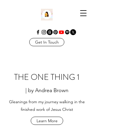
Get In Touch
THE ONE THING 1
| by Andrea Brown
Gleanings from my journey walking in the
finished work of Jesus Christ
Learn More