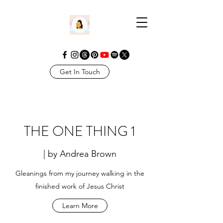
Get In Touch
THE ONE THING 1
| by Andrea Brown
Gleanings from my journey walking in the
finished work of Jesus Christ
Learn More