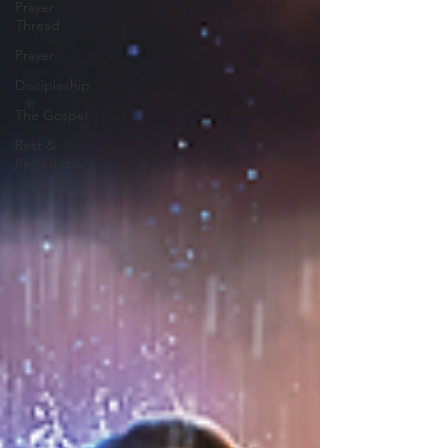
Prayer
Thread
Prayer
Discipleship
The Gospel
Rest &
Refreshment