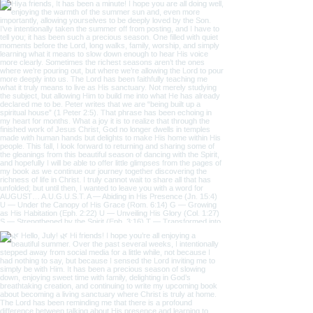
@the_one_thing_1
#wix