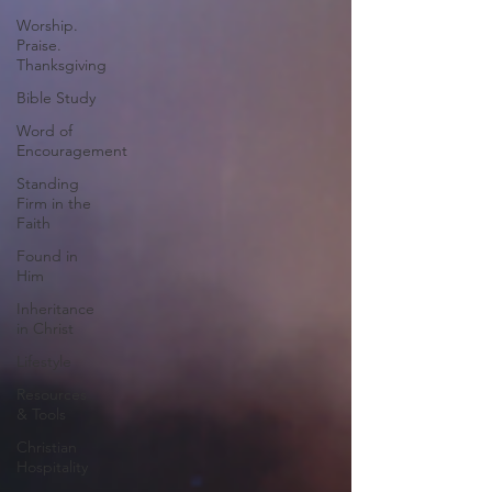
Worship.
Praise.
Thanksgiving
Bible Study
Word of
Encouragement
Standing
Firm in the
Faith
Found in
Him
Inheritance
in Christ
Lifestyle
Resources
& Tools
Christian
Hospitality