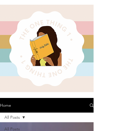
Home
All Posts
All Posts