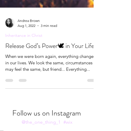
Andrea Brown
Aug 1, 2022
3 min read
Inheritance in Christ
Release God’s Power🕊 in Your Life
When we were born again, everything changed
in our lives. We look the same, circumstances
may feel the same, but friend... Everything...
Follow us on Instagram