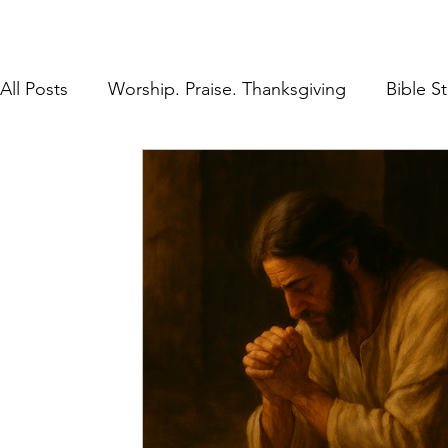
All Posts
Worship. Praise. Thanksgiving
Bible S
Found in Him
Inheritance in Christ
Lifestyl
Prayer
Discipleship
The Gospel
Rest 