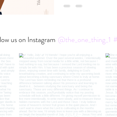
low us on Instagram
@the_one_thing_1
#