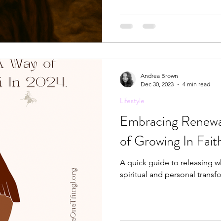
bring people to the cross of
Andrea Brown
Dec 30, 2023
4 min read
Lifestyle
Embracing Renewa
of Growing In Fai
A quick guide to releasing 
spiritual and personal transfo