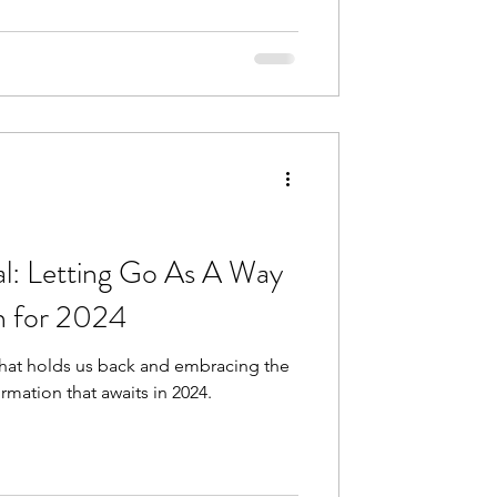
 Jesus.
l: Letting Go As A Way
th for 2024
what holds us back and embracing the
rmation that awaits in 2024.