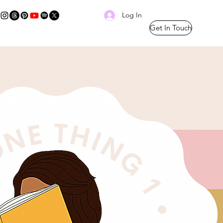
Log In
Get In Touch