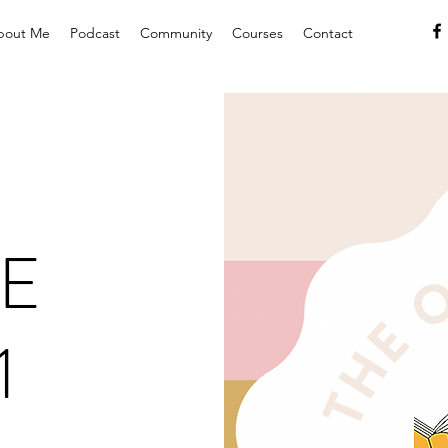
bout Me
Podcast
Community
Courses
Contact
E
1