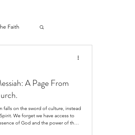
the Faith
ayer Thread
Messiah: A Page From
urch.
 falls on the sword of culture, instead
Spirit. We forget we have access to
resence of God and the power of the