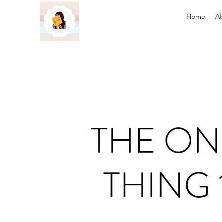
Home
A
THE ON
THING 