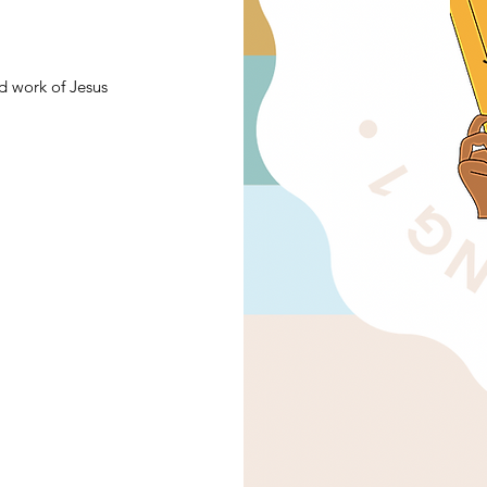
d work of Jesus