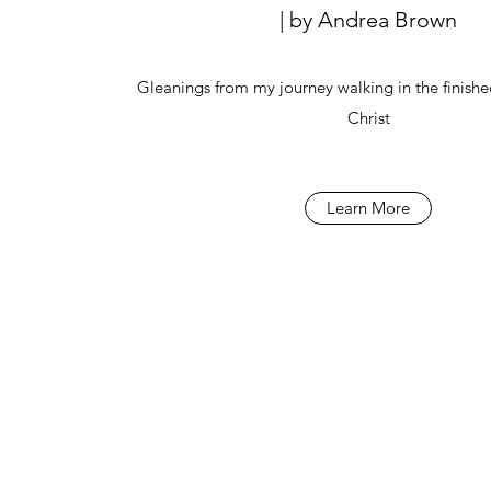
| by Andrea Brown
Gleanings from my journey walking in the finishe
Christ
Learn More