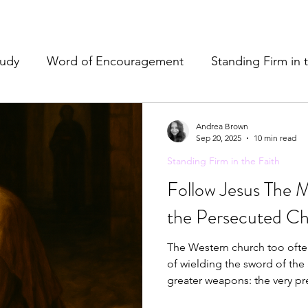
tudy
Word of Encouragement
Standing Firm in 
e
Resources & Tools
Christian Hospitality
Pr
Andrea Brown
Sep 20, 2025
10 min read
Standing Firm in the Faith
& Refreshment
Follow Jesus The 
the Persecuted Ch
The Western church too often
of wielding the sword of the 
greater weapons: the very p
Holy Spirit in us. We don't have to resort to anything that doesn't