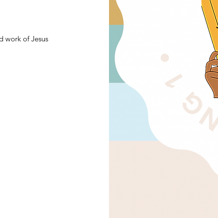
d work of Jesus