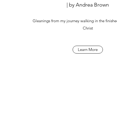
| by Andrea Brown
Gleanings from my journey walking in the finishe
Christ
Learn More