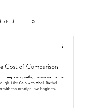
the Faith
ayer Thread
The Cost of Comparison
It creeps in quietly, convincing us that
ough. Like Cain with Abel, Rachel
er with the prodigal, we begin to
’s portion and miss the miracle in our
nds us that in Christ we already
nce, His love, His provision. The lie