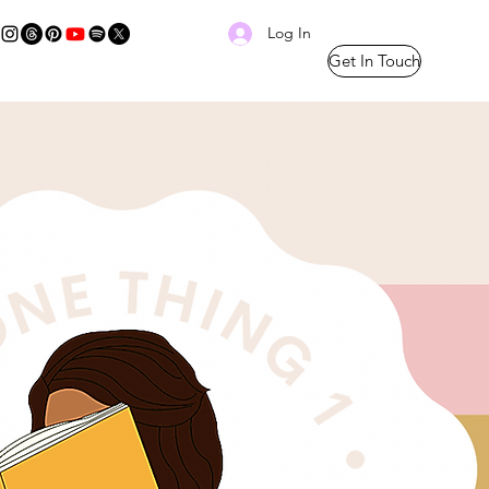
Log In
Get In Touch