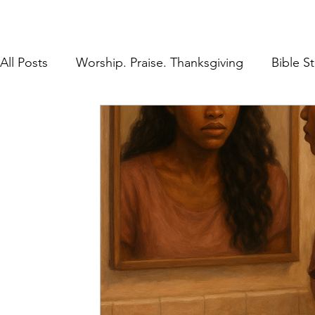
All Posts
Worship. Praise. Thanksgiving
Bible S
Found in Him
Inheritance in Christ
Lifestyl
Prayer
Discipleship
The Gospel
Rest 