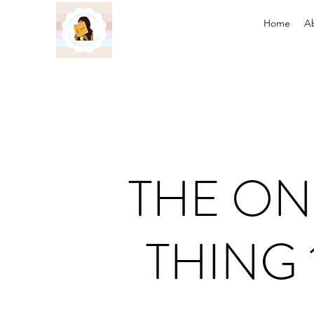
Home
A
THE ON
THING 