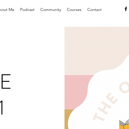
bout Me
Podcast
Community
Courses
Contact
E
1