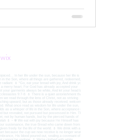
t the truth of Jesus restores our
wix