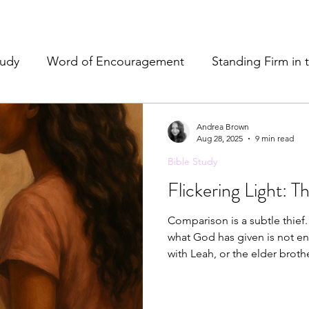
tudy
Word of Encouragement
Standing Firm in 
e
Resources & Tools
Christian Hospitality
Pr
Andrea Brown
Aug 28, 2025
9 min read
Bible Study
& Refreshment
Flickering Light: 
Comparison is a subtle thief. 
what God has given is not en
with Leah, or the elder broth
measure our worth by another
own hands. Yet Scripture remi
possess everything—His prese