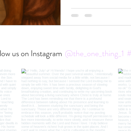
of “not enough” blinds us, bu
sight.
low us on Instagram
@the_one_thing_1
#