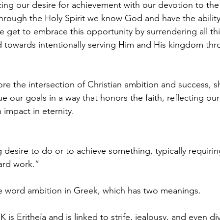
ing our desire for achievement with our devotion to the
hrough the Holy Spirit we know God and have the abilit
We get to embrace this opportunity by surrendering all th
 towards intentionally serving Him and His kingdom thr
ore the intersection of Christian ambition and success, s
 our goals in a way that honors the faith, reflecting our
impact in eternity.
 desire to do or to achieve something, typically requirin
ard work.”
he word ambition in Greek, which has two meanings.
 is Eritheía and is linked to strife, jealousy, and even div