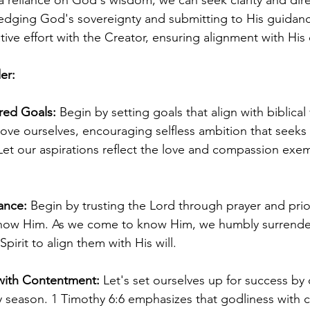
 reliance on God's wisdom, we can seek clarity and dire
edging God's sovereignty and submitting to His guidanc
ve effort with the Creator, ensuring alignment with His 
er:
red Goals:
 Begin by setting goals that align with biblical
bove ourselves, encouraging selfless ambition that seeks
Let our aspirations reflect the love and compassion exem
ance:
 Begin by trusting the Lord through prayer and prior
ow Him. As we come to know Him, we humbly surrender
pirit to align them with His will.
with Contentment: 
Let's set ourselves up for success by c
 season. 1 Timothy 6:6 emphasizes that godliness with 