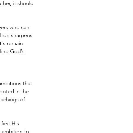
her, it should 
vers who can 
"Iron sharpens 
t's remain 
lling God's 
ambitions that 
ooted in the 
eachings of 
irst His 
 ambition to 