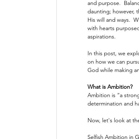
and purpose.  Balanc
daunting; however, t
His will and ways.  
with hearts purposed
aspirations.
In this post, we expl
on how we can pursue
God while making an 
What is Ambition?
Ambition is “a strong
determination and h
Now, let's look at t
Selfish Ambition in GK