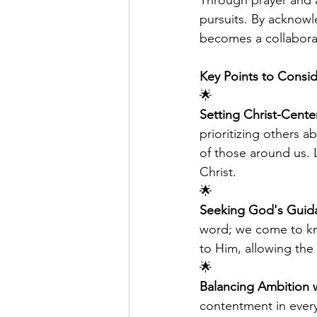
Through prayer and a
pursuits. By acknowl
becomes a collaborati
Key Points to Consid
🌟
Setting Christ-Cente
prioritizing others a
of those around us. 
Christ.
🌟
Seeking God's Guid
word; we come to kn
to Him, allowing the S
🌟
Balancing Ambition 
contentment in every