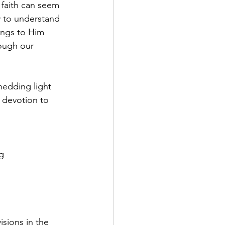
 faith can seem 
y to understand 
ings to Him 
ough our 
hedding light 
 devotion to 
g 
isions in the 