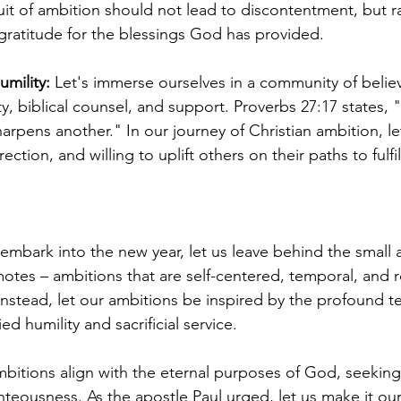
it of ambition should not lead to discontentment, but rat
ratitude for the blessings God has provided.
umility:
 Let's immerse ourselves in a community of belie
y, biblical counsel, and support. Proverbs 27:17 states, 
arpens another." In our journey of Christian ambition, le
ction, and willing to uplift others on their paths to fulfi
embark into the new year, let us leave behind the small 
otes – ambitions that are self-centered, temporal, and r
 Instead, let our ambitions be inspired by the profound t
ed humility and sacrificial service.
bitions align with the eternal purposes of God, seeking f
teousness. As the apostle Paul urged, let us make it our