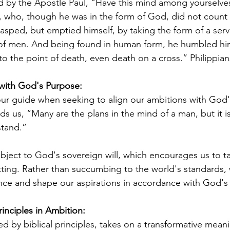
by the Apostle Paul, “Have this mind among yourselves
s, who, though he was in the form of God, did not count 
asped, but emptied himself, by taking the form of a serv
 of men. And being found in human form, he humbled him
 the point of death, even death on a cross.” Philippians
 with God's Purpose:
our guide when seeking to align our ambitions with God'
ds us, “Many are the plans in the mind of a man, but it i
stand.”
bject to God's sovereign will, which encourages us to ta
ting. Rather than succumbing to the world's standards, 
nce and shape our aspirations in accordance with God's
rinciples in Ambition:
d by biblical principles, takes on a transformative mean