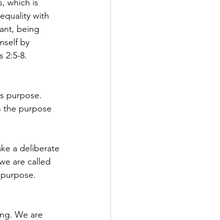
, which is 
equality with 
ant, being 
self by 
 2:5-8.
s purpose. 
s the purpose 
ke a deliberate 
we are called 
 purpose.
ing. We are 