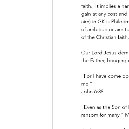
faith.  It implies a 
gain at any cost and
aim) in GK is Philot
of ambition or aim to
of the Christian fait
Our Lord Jesus demons
the Father, bringing 
“For I have come dow
me.”
John 6:38.
“Even as the Son of 
ransom for many.” M