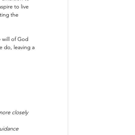
pire to live 
ting the 
 will of God 
e do, leaving a 
more closely 
guidance 