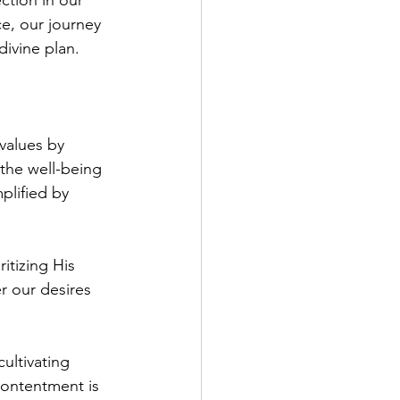
ction in our 
e, our journey 
divine plan.
 values by 
 the well-being 
plified by 
itizing His 
 our desires 
ultivating 
contentment is 