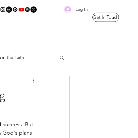
Log In
Get In Touch
 in the Faith
Prayer Thread
g
f success. But 
h God's plans 