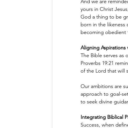
And we are reminded 
yours in Christ Jesu
God a thing to be gr
born in the likeness
becoming obedient to
Aligning Aspirations
The Bible serves as 
Proverbs 19:21 remin
of the Lord that will 
Our ambitions are su
approach to goal-set
to seek divine guida
Integrating Biblical P
Success, when define