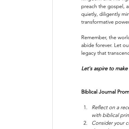
preach the gospel, av
quietly, diligently m
transformative power 
Remember, the world 
abide forever. Let ou
legacy that transcen
Let's aspire to mak
Biblical Journal Prom
Reflect on a rec
with biblical pri
Consider your c