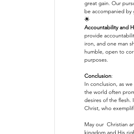
great gain. Our pursu
be accompanied by g
🌟
Accountability and H
provide accountabilit
iron, and one man sh
humble, open to corre
purposes.
Conclusion
:
In conclusion, as we 
the world often prom
desires of the flesh.
Christ, who exemplifi
May our  Christian am
kingdom and His righ