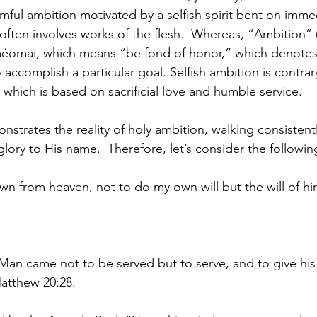
harmful ambition motivated by a selfish spirit bent on imm
 often involves works of the flesh.  Whereas, “Ambition”
iméomai, which means “be fond of honor,” which denotes 
 accomplish a particular goal. Selfish ambition is contrar
h, which is based on sacrificial love and humble service.
trates the reality of holy ambition, walking consistently 
glory to His name.  Therefore, let’s consider the followin
n from heaven, not to do my own will but the will of h
Man came not to be served but to serve, and to give his l
atthew 20:28.