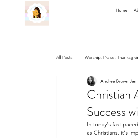
Home
A
All Posts
Worship. Praise. Thanksgiv
Andrea Brown
Jan 
Found in Him
Inheritance in C
Christian 
Success wi
Prayer
Discipleship
The 
In today's fast-paced
as Christians, it's 