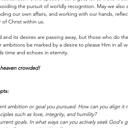
oiding the pursuit of worldly recognition. May we also as
inding our own affairs, and working with our hands, reflec
of Christ within us.
and its desires are passing away, but those who do the
r ambitions be marked by a desire to please Him in all w
ds time and echoes in eternity.
e heaven crowded!
pts:
ent ambition or goal you pursued. How can you align it 
nciples such as love, integrity, and humility?
urrent goals. In what ways can you actively seek God's 