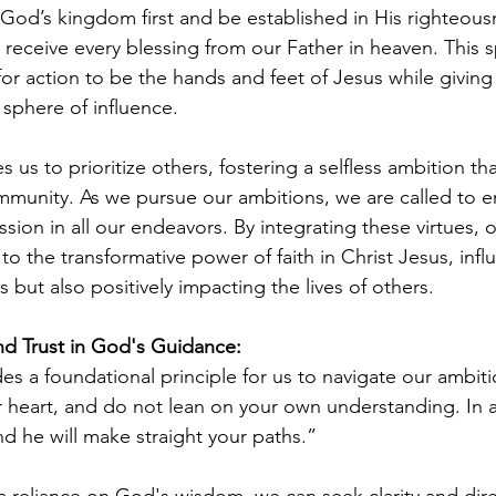
od’s kingdom first and be established in His righteous
 receive every blessing from our Father in heaven. This 
or action to be the hands and feet of Jesus while giving 
 sphere of influence.
s us to prioritize others, fostering a selfless ambition th
mmunity. As we pursue our ambitions, we are called to 
sion in all our endeavors. By integrating these virtues, 
o the transformative power of faith in Christ Jesus, infl
 but also positively impacting the lives of others.
nd Trust in God's Guidance:
es a foundational principle for us to navigate our ambitio
ur heart, and do not lean on your own understanding. In a
 he will make straight your paths.”