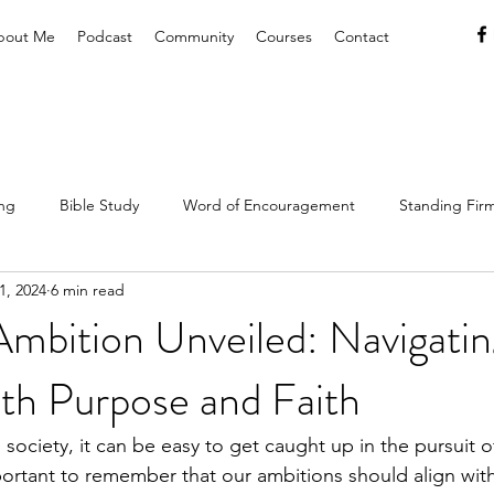
bout Me
Podcast
Community
Courses
Contact
ing
Bible Study
Word of Encouragement
Standing Firm
1, 2024
6 min read
hrist
Lifestyle
Resources & Tools
Christian Hospitality
Ambition Unveiled: Navigatin
th Purpose and Faith
Gospel
Rest & Refreshment
 society, it can be easy to get caught up in the pursuit o
important to remember that our ambitions should align wit