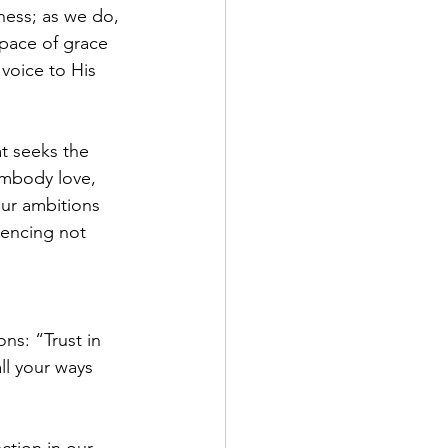
ness; as we do, 
space of grace 
voice to His 
at seeks the 
embody love, 
our ambitions 
uencing not 
ns: “Trust in 
ll your ways 