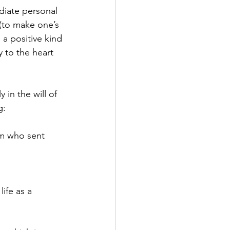
ediate personal 
 (to make one’s 
a positive kind 
y to the heart 
in the will of 
g:
im who sent 
ife as a 