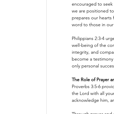
encouraged to seek G
we are positioned to
prepares our hearts f
word to those in our
Philippians 2:3-4 urge
well-being of the co
integrity, and compas
become a testimony t
only personal success
The Role of Prayer a
Proverbs 3:5-6 provid
the Lord with all yo
acknowledge him, and