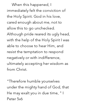
     When this happened, I 
immediately felt the conviction of 
the Holy Spirit. God in his love, 
cared enough about me, not to 
allow this to go unchecked. 
Although pride reared its ugly head, 
with the help of the Holy Spirit I was 
able to choose to hear Him, and 
resist the temptation to respond 
negatively or with indifference, 
ultimately accepting her wisdom as 
from Christ.
"Therefore humble yourselves 
under the mighty hand of God, that 
He may exalt you in due time, " I 
Peter‬ ‭5v6