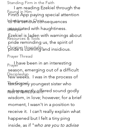
Standing Firm in the Faith
     I am reading Ezekiel through the 
Found in Him
First5 App paying special attention 
Inheritance in Christ
to the serious consequences 
associated with haughtiness.  
Lifestyle
Ezekiel is laden with warnings about 
Resources & Tools
pride reminding us, the spirit of 
Christian Hospitality
pride is cunning and insidious.
Prayer Thread
     I have been in an interesting 
Prayer
season, emerging out of a difficult 
Discipleship
few weeks.  I was in the process of 
The Gospel
texting my youngest sister who 
subsequently offered sound godly 
Rest & Refreshment
wisdom, in love; however, for a brief 
moment, I wasn't in a position to 
receive it.  I can’t really explain what 
happened but I felt a tiny ping 
inside, as if "
who are you to advise 