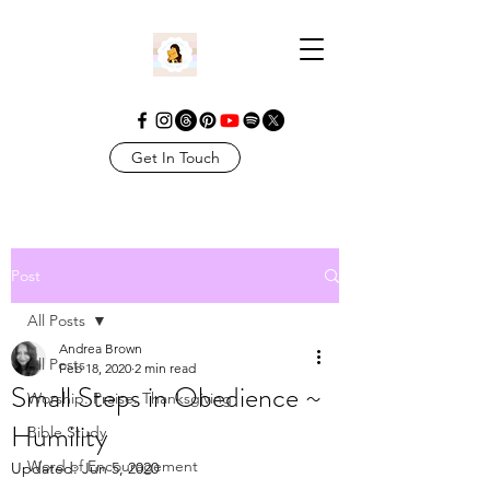
Get In Touch
Post
All Posts
Andrea Brown
All Posts
Feb 18, 2020
2 min read
Small Steps in Obedience ~
Worship. Praise. Thanksgiving
Humility
Bible Study
Word of Encouragement
Updated:
Jun 5, 2020