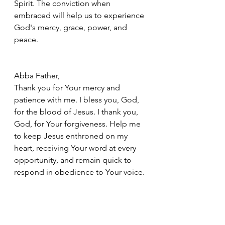
Spirit. The conviction when 
embraced will help us to experience 
God's mercy, grace, power, and 
peace.
Abba Father, 
Thank you for Your mercy and 
patience with me. I bless you, God, 
for the blood of Jesus. I thank you, 
God, for Your forgiveness. Help me 
to keep Jesus enthroned on my 
heart, receiving Your word at every 
opportunity, and remain quick to 
respond in obedience to Your voice.
In Jesus Name, Amen
Bible Study