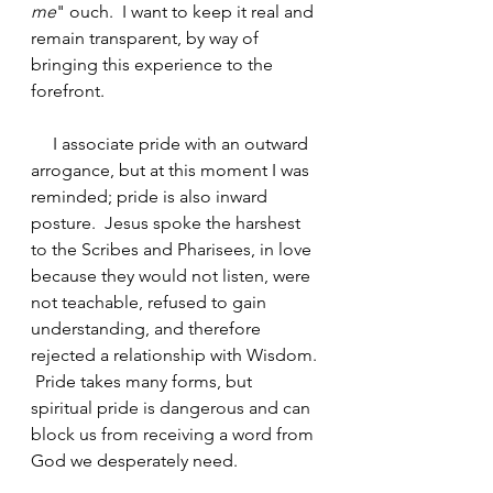
me
" ouch.  I want to keep it real and 
remain transparent, by way of 
bringing this experience to the 
forefront.
     I associate pride with an outward 
arrogance, but at this moment I was 
reminded; pride is also inward 
posture.  Jesus spoke the harshest 
to the Scribes and Pharisees, in love 
because they would not listen, were 
not teachable, refused to gain 
understanding, and therefore 
rejected a relationship with Wisdom. 
 Pride takes many forms, but 
spiritual pride is dangerous and can 
block us from receiving a word from 
God we desperately need.