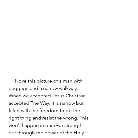
     I love this picture of a man with 
baggage and a narrow walkway. 
When we accepted Jesus Christ we 
accepted The Way. It is narrow but 
filled with the freedom to do the 
right thing and resist the wrong. This 
won't happen in our own strength 
but through the power of the Holy 