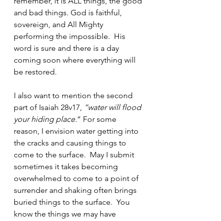
remember, it is ALL things, the good 
and bad things. God is faithful, 
sovereign, and All Mighty 
performing the impossible.  His 
word is sure and there is a day 
coming soon where everything will 
be restored.  
I also want to mention the second 
part of Isaiah 28v17, 
“water will flood 
your hiding place.
” For some 
reason, I envision water getting into 
the cracks and causing things to 
come to the surface.  May I submit 
sometimes it takes becoming 
overwhelmed to come to a point of 
surrender and shaking often brings 
buried things to the surface.  You 
know the things we may have 