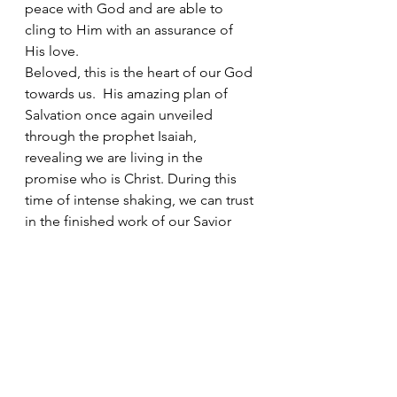
peace with God and are able to 
cling to Him with an assurance of 
His love. 
Beloved, this is the heart of our God 
towards us.  His amazing plan of 
Salvation once again unveiled 
through the prophet Isaiah, 
revealing we are living in the 
promise who is Christ. During this 
time of intense shaking, we can trust 
in the finished work of our Savior 
Jesus Christ to be our stability at all 
times. Our faith is being stretched 
whereby it is palpable and tangible 
for those in darkness to see the 
light.  They are witnessing the great 
power and faithfulness of our God 
and Father to keep us in perfect 
peace whose minds are fixed on 