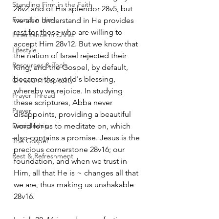
Standing Firm in the Faith
28v2 and of His splendor 28v5, but 
Found in Him
we also understand in He provides 
rest for those who are willing to 
Inheritance in Christ
accept Him 28v12. But we know that 
Lifestyle
the nation of Israel rejected their 
Resources & Tools
King, and the Gospel, by default, 
became the world's blessing, 
Christian Hospitality
whereby we rejoice. In studying 
Prayer Thread
these scriptures, Abba never 
Prayer
disappoints, providing a beautiful 
Discipleship
word for us to meditate on, which 
also contains a promise. Jesus is the 
The Gospel
precious cornerstone 28v16; our 
Rest & Refreshment
foundation, and when we trust in 
Him, all that He is ~ changes all that 
we are, thus making us unshakable 
28v16.  