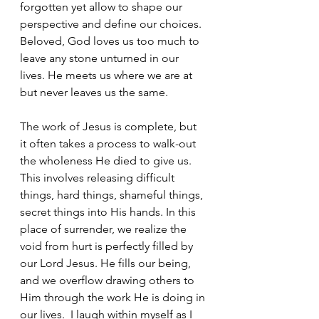
forgotten yet allow to shape our 
perspective and define our choices. 
Beloved, God loves us too much to 
leave any stone unturned in our 
lives. He meets us where we are at 
but never leaves us the same.
The work of Jesus is complete, but 
it often takes a process to walk-out 
the wholeness He died to give us. 
This involves releasing difficult 
things, hard things, shameful things, 
secret things into His hands. In this 
place of surrender, we realize the 
void from hurt is perfectly filled by 
our Lord Jesus. He fills our being, 
and we overflow drawing others to 
Him through the work He is doing in 
our lives.  I laugh within myself as I 