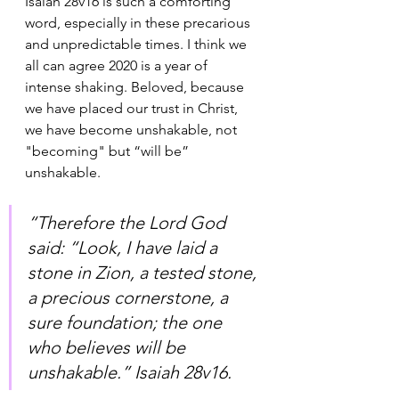
Isaiah 28v16 is such a comforting 
word, especially in these precarious 
and unpredictable times. I think we 
all can agree 2020 is a year of 
intense shaking. Beloved, because 
we have placed our trust in Christ, 
we have become unshakable, not 
"becoming" but “will be” 
unshakable. 
“Therefore the Lord God 
said: “Look, I have laid a 
stone in Zion, a tested stone, 
a precious cornerstone, a 
sure foundation; the one 
who believes will be 
unshakable.” Isaiah‬ ‭28v16‬.