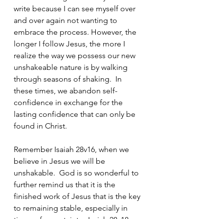
write because I can see myself over 
and over again not wanting to 
embrace the process. However, the 
longer I follow Jesus, the more I 
realize the way we possess our new 
unshakeable nature is by walking 
through seasons of shaking.  In 
these times, we abandon self-
confidence in exchange for the 
lasting confidence that can only be 
found in Christ. 
Remember Isaiah 28v16, when we 
believe in Jesus we will be 
unshakable.  God is so wonderful to 
further remind us that it is the 
finished work of Jesus that is the key 
to remaining stable, especially in 