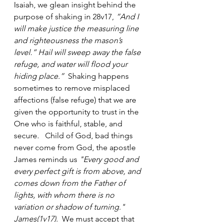
Isaiah, we glean insight behind the 
purpose of shaking in 28v17, 
“And I 
will make justice the measuring line 
and righteousness the mason’s 
level.” Hail will sweep away the false 
refuge, and water will flood your 
hiding place.”
 ‬ ‭Shaking happens 
sometimes to remove misplaced 
affections (false refuge) that we are 
given the opportunity to trust in the 
One who is faithful, stable, and 
secure.   Child of God, bad things 
never come from God, the apostle 
James reminds us 
"Every good and 
every perfect gift is from above, and 
comes down from the Father of 
lights, with whom there is no 
variation or shadow of turning." 
James(1v17).
  We must accept that 