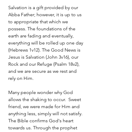
‭Salvation is a gift provided by our 
Abba Father; however, it is up to us 
to appropriate that which we 
possess. The foundations of the 
earth are fading and eventually, 
everything will be rolled up one day 
(Hebrews 1v12). The Good News is 
Jesus is Salvation (John 3v16), our 
Rock and our Refuge (Psalm 18v2), 
and we are secure as we rest and 
rely on Him.  
Many people wonder why God 
allows the shaking to occur.  Sweet 
friend, we were made for Him and 
anything less, simply will not satisfy. 
The Bible confirms God's heart 
towards us. Through the prophet 