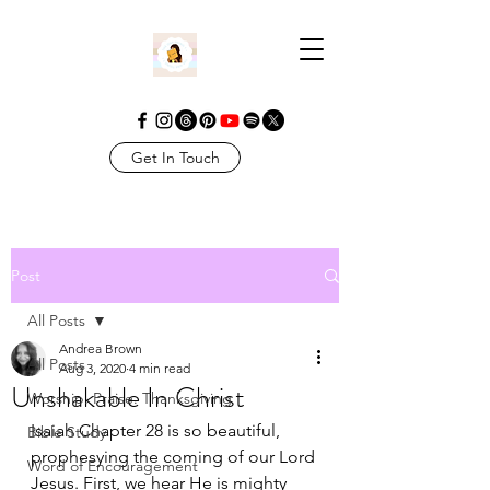
Get In Touch
Post
All Posts
Andrea Brown
All Posts
Aug 3, 2020
4 min read
Unshakable In Christ
Worship. Praise. Thanksgiving
Isaiah Chapter 28 is so beautiful, 
Bible Study
prophesying the coming of our Lord 
Word of Encouragement
Jesus. First, we hear He is mighty 