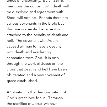
times of uncertainty.  Isaiah 28v18, 
mentions the convent with death will 
be dissolved and agreement with 
Sheol will not last.  Friends there are 
various covenants in the Bible but 
this one is specific because it is 
attached to the penalty of death and 
hell.  The covenant with Adam 
caused all man to have a destiny 
with death and everlasting 
separation from God.  It is only 
through the work of Jesus on the 
cross that death and hell have been 
obliterated and a new covenant of 
grace established.  
A Salvation is the demonstration of 
God's great love for us.  Through 
the sacrifice of Jesus, we have 