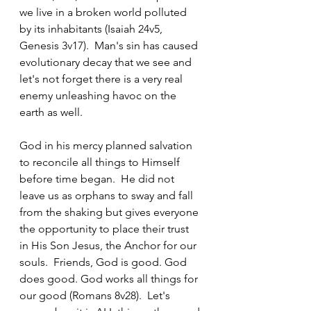
we live in a broken world polluted 
by its inhabitants (Isaiah 24v5, 
Genesis 3v17).  Man's sin has caused 
evolutionary decay that we see and 
let's not forget there is a very real 
enemy unleashing havoc on the 
earth as well.  
God in his mercy planned salvation 
to reconcile all things to Himself 
before time began.  He did not 
leave us as orphans to sway and fall 
from the shaking but gives everyone 
the opportunity to place their trust 
in His Son Jesus, the Anchor for our 
souls.  Friends, God is good. God 
does good. God works all things for 
our good (Romans 8v28).  Let's 