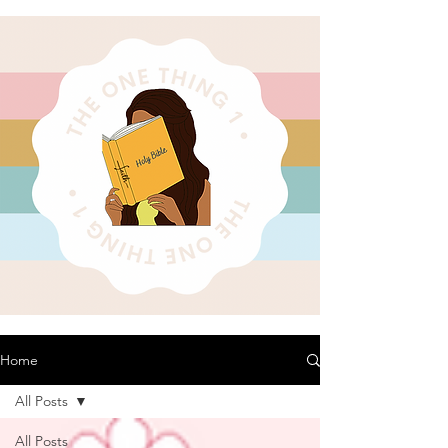
Home
All Posts
All Posts