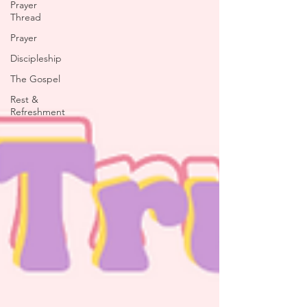
Prayer
Thread
Prayer
Discipleship
The Gospel
Rest &
Refreshment