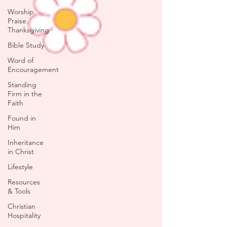
Worship.
Praise.
Thanksgiving
Bible Study
Word of
Encouragement
Standing
Firm in the
Faith
Found in
Him
Inheritance
in Christ
Lifestyle
Resources
& Tools
Christian
Hospitality