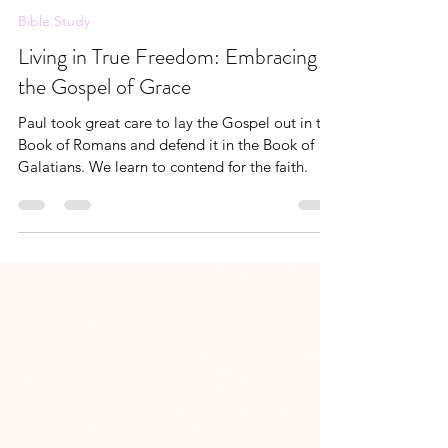
Andrea Brown
Jun 15, 2024
7 min read
Bible Study
Living in True Freedom: Embracing
the Gospel of Grace
Paul took great care to lay the Gospel out in the
Book of Romans and defend it in the Book of
Galatians. We learn to contend for the faith.