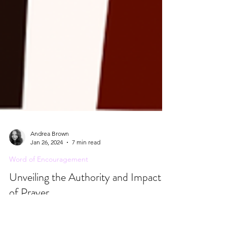
Andrea Brown
Jan 26, 2024
7 min read
Word of Encouragement
Unveiling the Authority and Impact