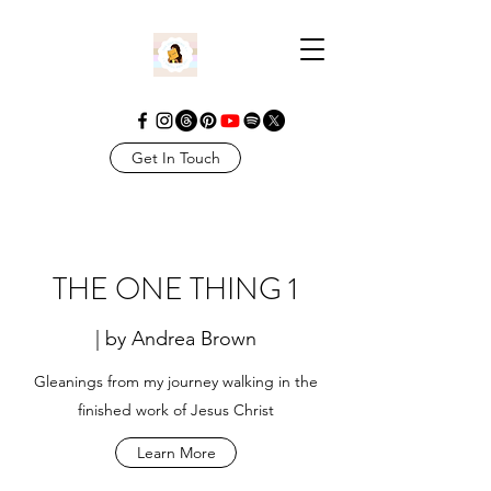
Get In Touch
THE ONE THING 1
| by Andrea Brown
Gleanings from my journey walking in the
finished work of Jesus Christ
Learn More