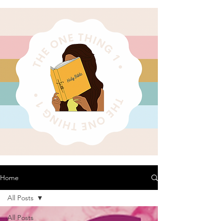
Home
All Posts
All Posts