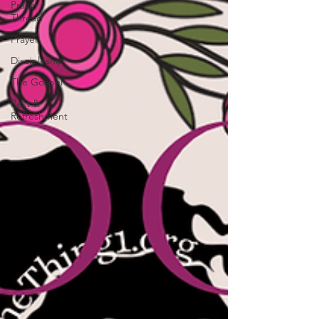
Prayer
Thread
Prayer
Discipleship
The Gospel
Rest &
Refreshment