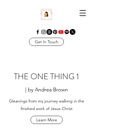
Get In Touch
THE ONE THING 1
| by Andrea Brown
Gleanings from my journey walking in the
finished work of Jesus Christ
Learn More