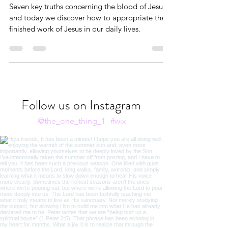
through Our Confession
Seven key truths concerning the blood of Jesus
and today we discover how to appropriate the
finished work of Jesus in our daily lives.
Follow us on Instagram
@the_one_thing_1
#wix