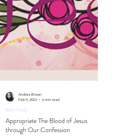
Andrea Brown
Feb 9, 2023
6 min read
Bible Study
Appropriate The Blood of Jesus