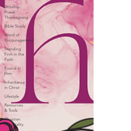
Worship.
Praise.
Thanksgiving
Bible Study
Word of
Encouragement
Standing
Firm in the
Faith
Found in
Him
Inheritance
in Christ
Lifestyle
Resources
& Tools
Christian
Hospitality