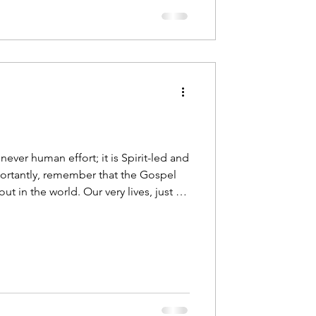
 never human effort; it is Spirit-led and
rtantly, remember that the Gospel
 out in the world. Our very lives, just as
ony of Christ.