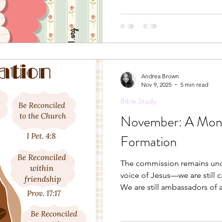
Andrea Brown
Nov 9, 2025
5 min read
Bible Study
November: A Month
Formation
The commission remains unch
voice of Jesus—we are still c
We are still ambassadors of a
heavenly kingdom.