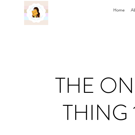
Home
A
THE ON
THING 