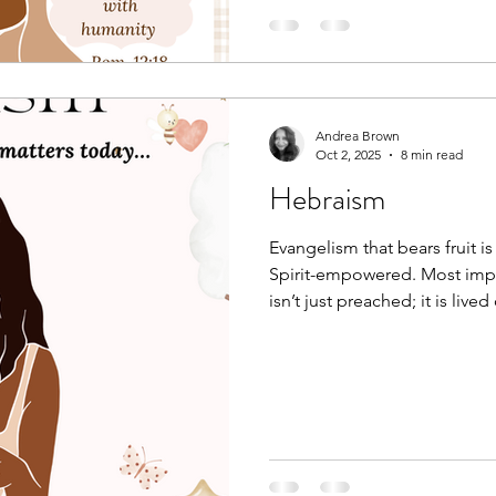
Andrea Brown
Oct 2, 2025
8 min read
Hebraism
Evangelism that bears fruit is
Spirit-empowered. Most impo
isn’t just preached; it is lived
all of creation, are the testim