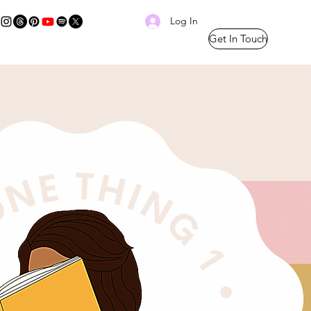
Log In
Get In Touch