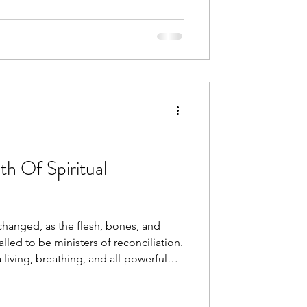
 Of Spiritual
anged, as the flesh, bones, and
alled to be ministers of reconciliation.
 living, breathing, and all-powerful