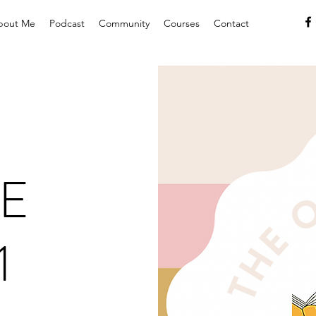
bout Me
Podcast
Community
Courses
Contact
E
1