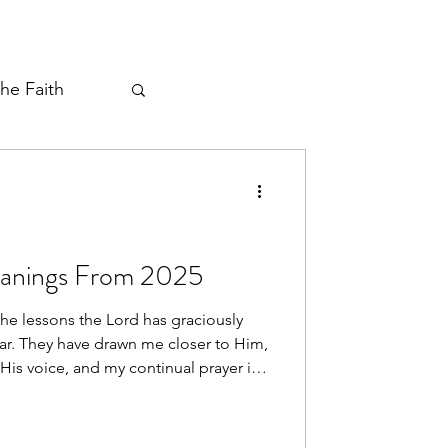
the Faith
ayer Thread
eanings From 2025
the lessons the Lord has graciously
ar. They have drawn me closer to Him,
His voice, and my continual prayer is
xpressed in and through me.