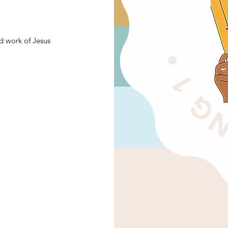
d work of Jesus