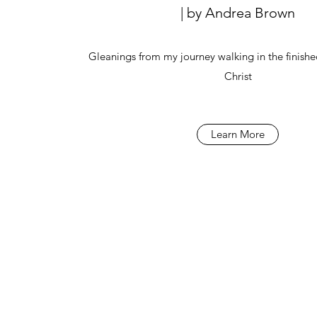
| by Andrea Brown
Gleanings from my journey walking in the finishe
Christ
Learn More