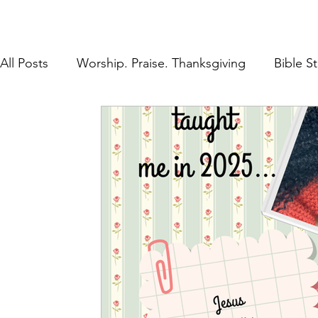
All Posts
Worship. Praise. Thanksgiving
Bible S
Found in Him
Inheritance in Christ
Lifestyl
Prayer
Discipleship
The Gospel
Rest 