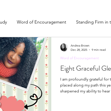
tudy
Word of Encouragement
Standing Firm in 
e
Resources & Tools
Christian Hospitality
Pr
Andrea Brown
Dec 28, 2025
9 min read
Word of Encouragement
& Refreshment
Eight Graceful Gl
I am profoundly grateful for 
placed along my path this ye
sharpened my ability to hear 
that Christ would be fully e