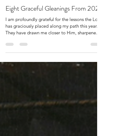
Dec 28, 2025
9 min read
Word of Encouragement
Eight Graceful Gleanings From 2025
I am profoundly grateful for the lessons the Lord
has graciously placed along my path this year.
They have drawn me closer to Him, sharpened
my ability to hear His voice, and my continual
prayer is that Christ would be fully expressed in
and through me.