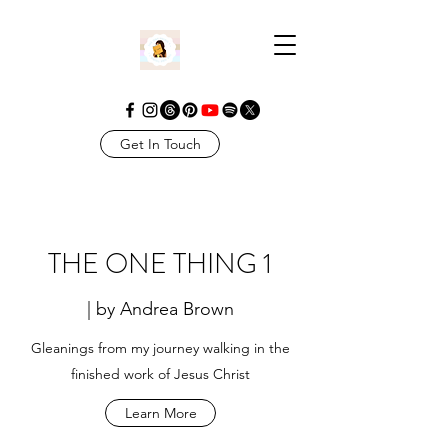
Get In Touch
THE ONE THING 1
| by Andrea Brown
Gleanings from my journey walking in the
finished work of Jesus Christ
Learn More