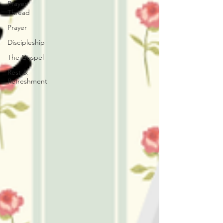
Prayer
Thread
Prayer
Discipleship
The Gospel
Rest &
Refreshment