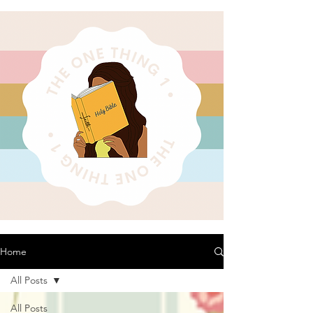
Home
All Posts
All Posts