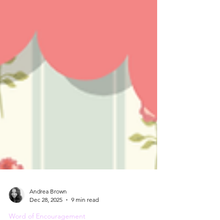
Andrea Brown