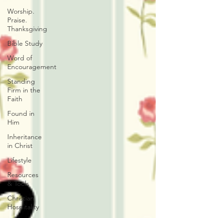
Worship.
Praise.
Thanksgiving
Bible Study
Word of
Encouragement
Standing
Firm in the
Faith
Found in
Him
Inheritance
in Christ
Lifestyle
Resources
& Tools
Christian
Hospitality