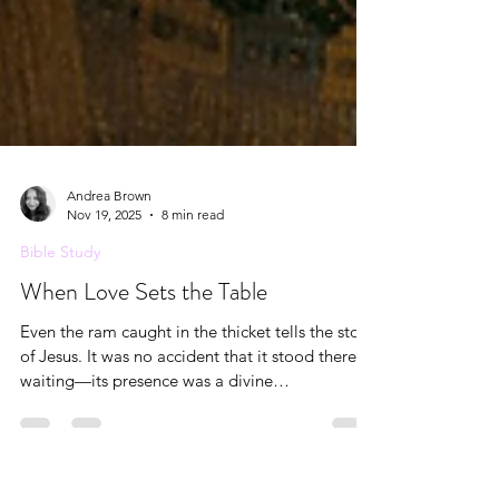
Andrea Brown
Nov 19, 2025
8 min read
Bible Study
When Love Sets the Table
Even the ram caught in the thicket tells the story
of Jesus. It was no accident that it stood there