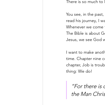
There is so much to 
You see, in the past,
read his journey, I w
Whenever we come to 
The Bible is about 
Jesus, we see God wi
I want to make anoth
time. Chapter nine c
chapter, Job is tro
thing: We do!
“For there i
the Man Christ