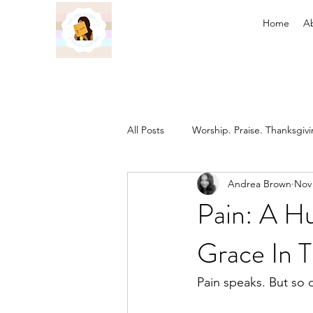
Home
A
All Posts
Worship. Praise. Thanksgiv
Andrea Brown
Nov 
Found in Him
Inheritance in C
Pain: A Hu
Grace In T
Prayer
Discipleship
The 
Pain speaks. But so 