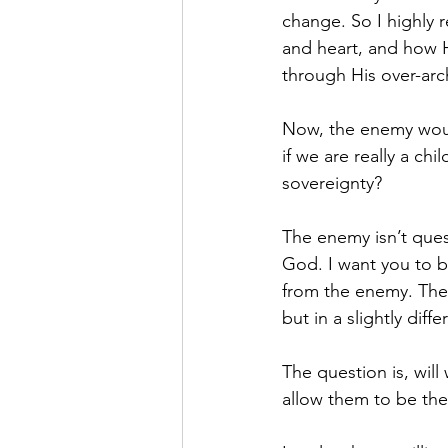
change. So I highly
and heart, and how H
through His over-arch
Now, the enemy would
if we are really a ch
sovereignty?
The enemy isn’t que
God. I want you to b
from the enemy. The
but in a slightly diff
The question is, wil
allow them to be the 