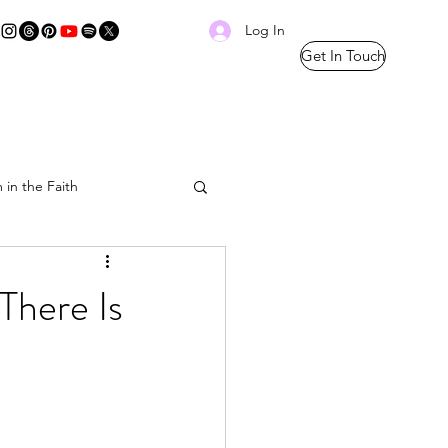
Log In
Get In Touch
 in the Faith
Prayer Thread
There Is