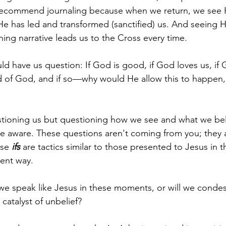
 recommend journaling because when we return, we see 
e has led and transformed (sanctified) us. And seeing H
ing narrative leads us to the Cross every time. 
 have us question: If God is good, if God loves us, if G
ild of God, and if so—why would He allow this to happen, 
stioning us but questioning how we see and what we bel
e aware. These questions aren't coming from you; they ar
se 
ifs 
are tactics similar to those presented to Jesus in t
erent way.
l we speak like Jesus in these moments, or will we cond
catalyst of unbelief?