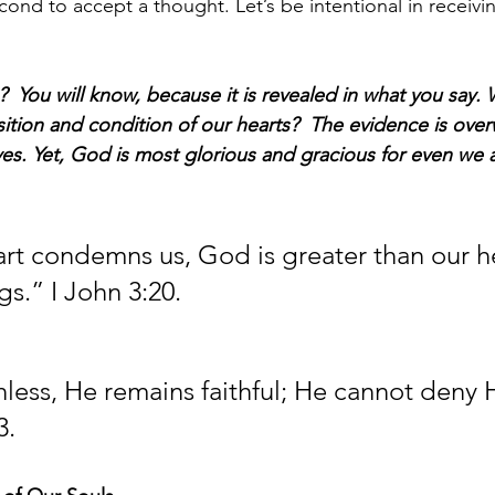
second to accept a thought. Let’s be intentional in receivin
  You will know, because it is revealed in what you say.
sition and condition of our hearts?  The evidence is ove
lives. Yet, God is most glorious and gracious for even we ar
eart condemns us, God is greater than our h
gs.” I John 3:20.
thless, He remains faithful; He cannot deny 
3.