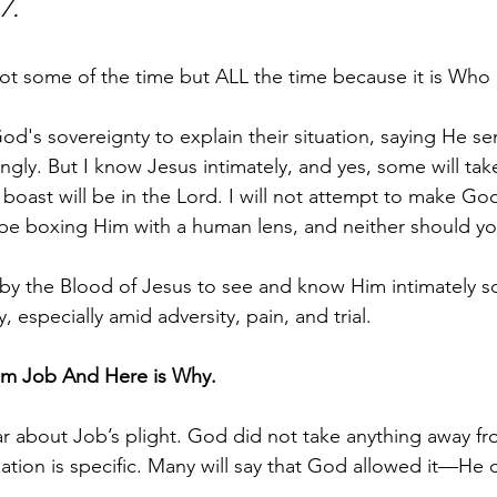
7.
 some of the time but ALL the time because it is Who He
d's sovereignty to explain their situation, saying He sen
ngly. But I know Jesus intimately, and yes, some will take
boast will be in the Lord. I will not attempt to make God
d be boxing Him with a human lens, and neither should yo
by the Blood of Jesus to see and know Him intimately s
, especially amid adversity, pain, and trial.
om Job And Here is Why.
ear about Job’s plight. God did not take anything away fr
ation is specific. Many will say that God allowed it—He 