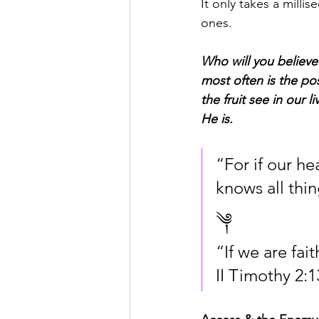
It only takes a milli
ones.
Who will you believe?
most often is the po
the fruit see in our 
He is.
“For if our h
knows all thin
༆
“If we are fai
II Timothy 2:1