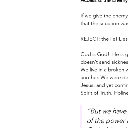
Access & the Enemy 
If we give the enemy
that the situation wa
REJECT: the lie! Lies
God is God!  He is g
doesn’t send sickness
We live in a broken
another. We were des
Jesus, and yet confin
Spirit of Truth, Holi
“But we have t
of the power ma