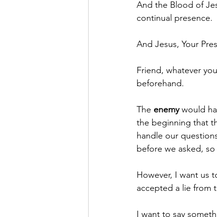
And the Blood of Jes
continual presence.
And Jesus, Your Pre
Friend, whatever yo
beforehand.
The 
enemy
 would ha
the beginning that t
handle our questions
before we asked, so a
However, I want us t
accepted a lie from 
I want to say someth