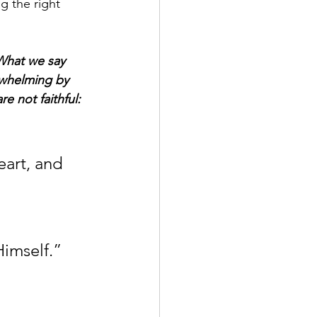
g the right 
 What we say 
rwhelming by 
e not faithful: 
eart, and 
Himself.” 