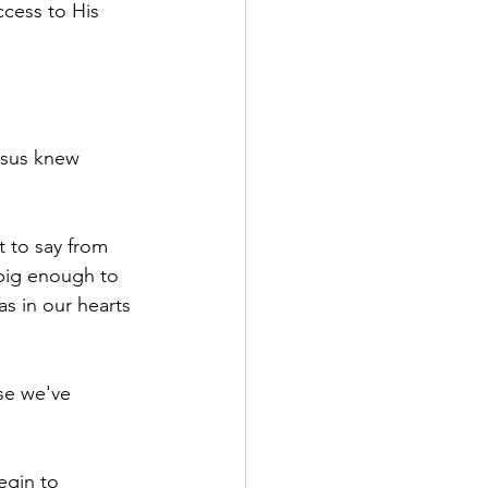
cess to His 
esus knew 
 to say from 
big enough to 
s in our hearts 
se we've 
egin to 