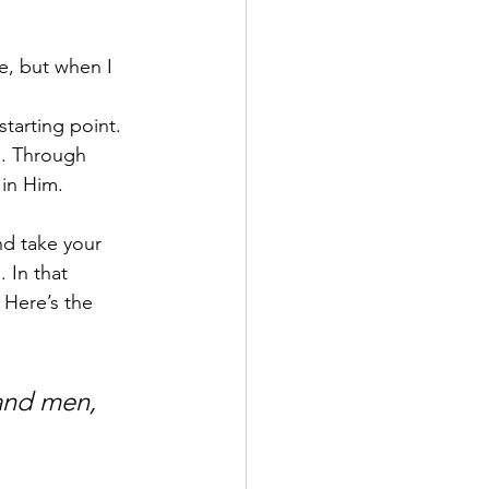
e, but when I 
tarting point. 
. Through 
 in Him.
d take your 
 In that 
Here’s the 
and men, 