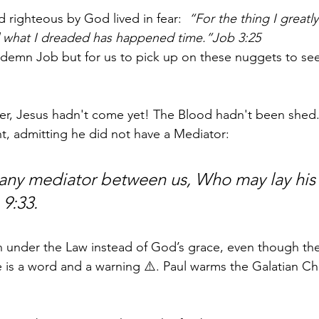
 righteous by God lived in fear:
  “For the thing I greatl
what I dreaded has happened time.”Job 3:25
ndemn Job but for us to pick up on these nuggets to see
er, Jesus hadn't come yet! The Blood hadn't been shed.
t, admitting he did not have a Mediator:
 any mediator between us, Who may lay his
 9:33.
n under the Law instead of God’s grace, even though th
e is a word and a warning ⚠️. Paul warms the Galatian C