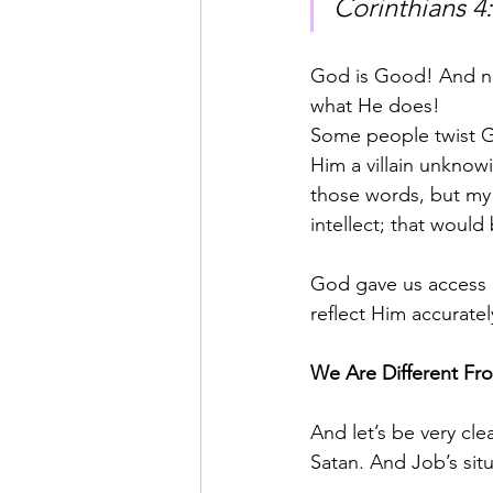
Corinthians 4:
God is Good! And not
what He does!
Some people twist Go
Him a villain unknowi
those words, but my 
intellect; that woul
God gave us access 
reflect Him accurately
We Are Different Fr
And let’s be very cl
Satan. And Job’s situ