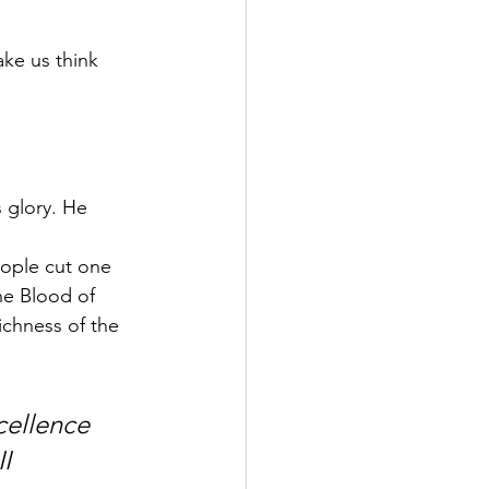
ke us think 
 glory. He 
ople cut one 
he Blood of 
ichness of the 
cellence 
I 