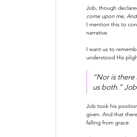
Job, though declared
come upon me, And 
I mention this to co
narrative.
I want us to rememb
understood His pligh
“Nor is there
us both.” Job
Job took his positio
given. And that ther
falling from grace.