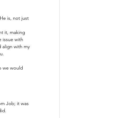
 is, not just 
t it, making 
 issue with 
 align with my 
u.
o we would 
om Job; it was 
did.