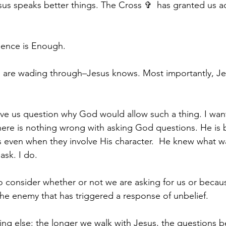
us speaks better things. The Cross ✞  has granted us ac
sence is Enough.
u are wading through–Jesus knows. Most importantly, J
ve us question why God would allow such a thing. I want
here is nothing wrong with asking God questions. He is 
 even when they involve His character.  He knew what wa
sk. I do. 
o consider whether or not we are asking for us or becau
the enemy that has triggered a response of unbelief.
ing else: the longer we walk with Jesus, the questions b