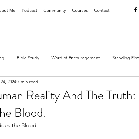
bout Me
Podcast
Community
Courses
Contact
ing
Bible Study
Word of Encouragement
Standing Firm
24, 2024
7 min read
hrist
Lifestyle
Resources & Tools
Christian Hospitality
man Reality And The Truth: 
he Blood.
Gospel
Rest & Refreshment
does the Blood.