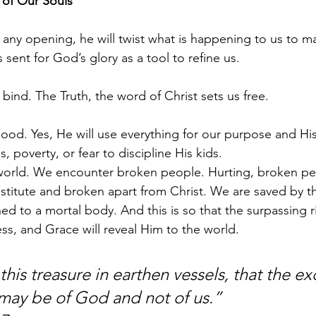
of Our Souls
 any opening, he will twist what is happening to us to ma
s sent for God’s glory as a tool to refine us.
 bind. The Truth, the word of Christ sets us free.
ood. Yes, He will use everything for our purpose and His
, poverty, or fear to discipline His kids.
 world. We encounter broken people. Hurting, broken pe
titute and broken apart from Christ. We are saved by t
ed to a mortal body. And this is so that the surpassing r
ness, and Grace will reveal Him to the world.
his treasure in earthen vessels, that the ex
y be of God and not of us.”                      I