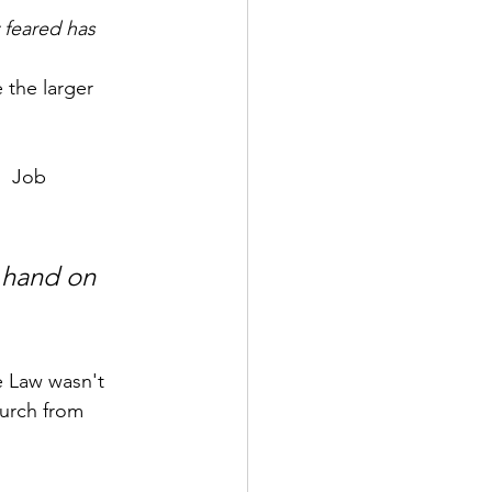
y feared has 
 the larger 
  Job 
 hand on 
e Law wasn't 
hurch from 