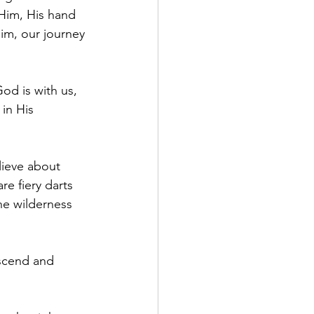
Him, His hand 
im, our journey 
od is with us, 
in His 
ieve about 
e fiery darts 
he wilderness 
escend and 