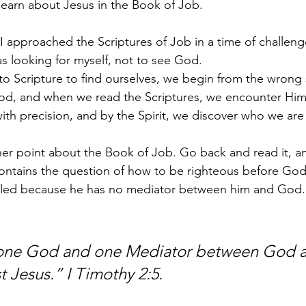
learn about Jesus in the Book of Job.
 I approached the Scriptures of Job in a time of challeng
as looking for myself, not to see God.
Scripture to find ourselves, we begin from the wrong s
God, and when we read the Scriptures, we encounter Him
th precision, and by the Spirit, we discover who we are
er point about the Book of Job. Go back and read it, an
ontains the question of how to be righteous before God.
ubled because he has no mediator between him and God. 
s one God and one Mediator between God 
 Jesus.” I Timothy 2:5.