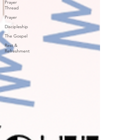
Prayer
Thread
Prayer
Discipleship
The Gospel
Rest &
Refreshment