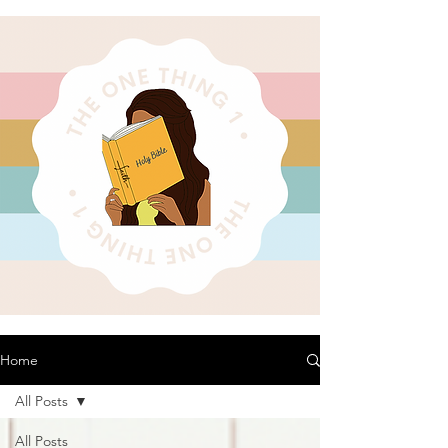
Home
All Posts
All Posts