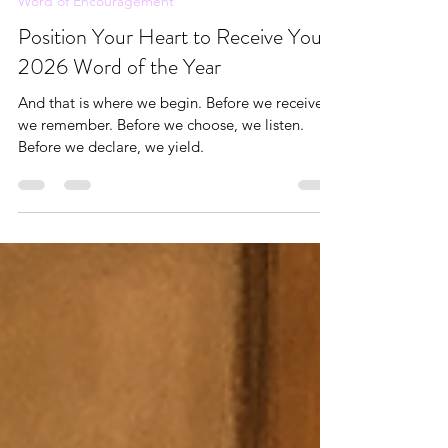
Andrea Brown
Nov 23, 2025
6 min read
Word of Encouragement
Position Your Heart to Receive Your
2026 Word of the Year
And that is where we begin. Before we receive,
we remember. Before we choose, we listen.
Before we declare, we yield.