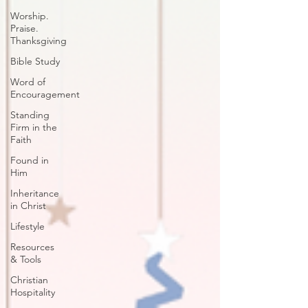
Worship.
Praise.
Thanksgiving
Bible Study
Word of
Encouragement
Standing
Firm in the
Faith
Found in
Him
Inheritance
in Christ
Lifestyle
Resources
& Tools
Christian
Hospitality