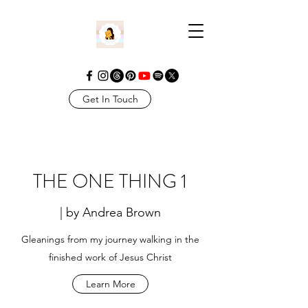
Get In Touch
THE ONE THING 1
| by Andrea Brown
Gleanings from my journey walking in the
finished work of Jesus Christ
Learn More