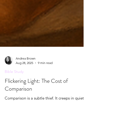
Andrea Brown
Aug 28, 2025
9 min read
Bible Study
Flickering Light: The Cost of
Comparison