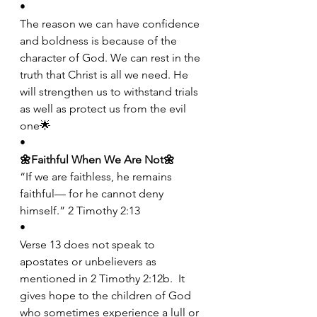
•
The reason we can have confidence 
and boldness is because of the 
character of God. We can rest in the 
truth that Christ is all we need. He 
will strengthen us to withstand trials 
as well as protect us from the evil 
one🌟
•
🌼Faithful When We Are Not🌼
“If we are faithless, he remains 
faithful— for he cannot deny 
himself.” 2 Timothy 2:13
•
Verse 13 does not speak to 
apostates or unbelievers as 
mentioned in 2 Timothy 2:12b.  It 
gives hope to the children of God 
who sometimes experience a lull or 