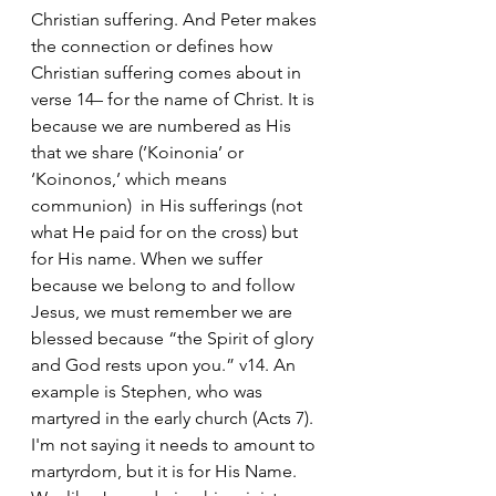
Christian suffering. And Peter makes 
the connection or defines how 
Christian suffering comes about in 
verse 14– for the name of Christ. It is 
because we are numbered as His 
that we share (’Koinonia’ or 
‘Koinonos,’ which means 
communion)  in His sufferings (not 
what He paid for on the cross) but 
for His name. When we suffer 
because we belong to and follow 
Jesus, we must remember we are 
blessed because “the Spirit of glory 
and God rests upon you.” v14. An 
example is Stephen, who was 
martyred in the early church (Acts 7). 
I'm not saying it needs to amount to 
martyrdom, but it is for His Name.  