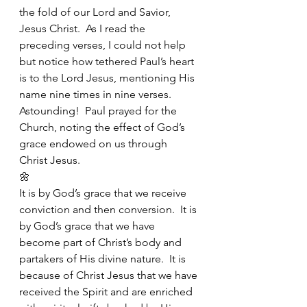
the fold of our Lord and Savior, 
Jesus Christ.  As I read the 
preceding verses, I could not help 
but notice how tethered Paul’s heart 
is to the Lord Jesus, mentioning His 
name nine times in nine verses. 
Astounding!  Paul prayed for the 
Church, noting the effect of God’s 
grace endowed on us through 
Christ Jesus.
🌼
It is by God’s grace that we receive 
conviction and then conversion.  It is 
by God’s grace that we have 
become part of Christ’s body and 
partakers of His divine nature.  It is 
because of Christ Jesus that we have 
received the Spirit and are enriched 