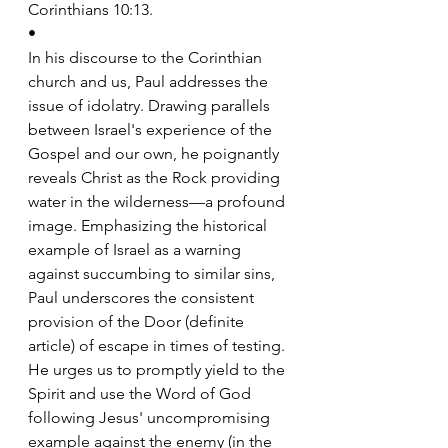
Corinthians 10:13.
•
In his discourse to the Corinthian 
church and us, Paul addresses the 
issue of idolatry. Drawing parallels 
between Israel's experience of the 
Gospel and our own, he poignantly 
reveals Christ as the Rock providing 
water in the wilderness—a profound 
image. Emphasizing the historical 
example of Israel as a warning 
against succumbing to similar sins, 
Paul underscores the consistent 
provision of the Door (definite 
article) of escape in times of testing. 
He urges us to promptly yield to the 
Spirit and use the Word of God 
following Jesus' uncompromising 
example against the enemy (in the 