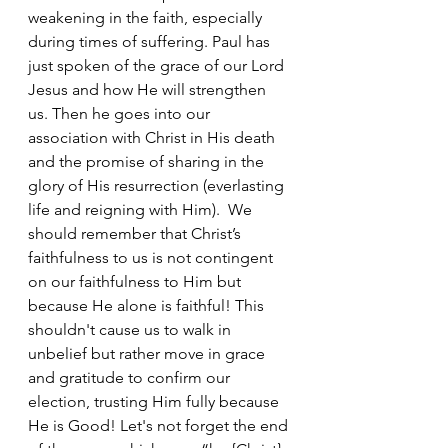
weakening in the faith, especially 
during times of suffering. Paul has 
just spoken of the grace of our Lord 
Jesus and how He will strengthen 
us. Then he goes into our 
association with Christ in His death 
and the promise of sharing in the 
glory of His resurrection (everlasting 
life and reigning with Him).  We 
should remember that Christ’s 
faithfulness to us is not contingent 
on our faithfulness to Him but 
because He alone is faithful! This 
shouldn't cause us to walk in 
unbelief but rather move in grace 
and gratitude to confirm our 
election, trusting Him fully because 
He is Good! Let's not forget the end 