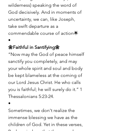
wilderness) speaking the word of 
God decisively. And in moments of 
uncertainty, we can, like Joseph, 
take swift departure as a 
commendable course of action🌟
•
🌼Faithful in Santifying🌼
“Now may the God of peace himself 
sanctify you completely, and may 
your whole spirit and soul and body 
be kept blameless at the coming of 
our Lord Jesus Christ. He who calls 
you is faithful; he will surely do it.” 1 
Thessalonians 5:23-24.
•
Sometimes, we don't realize the 
immense blessing we have as the 
children of God. Yet in these verses, 