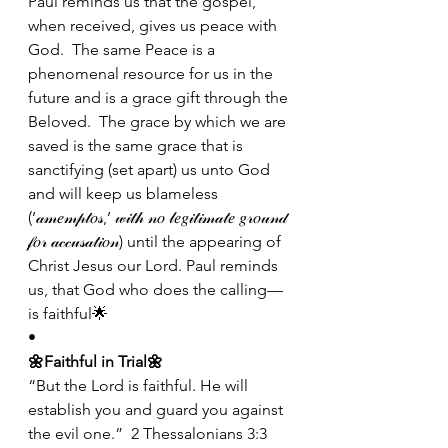
Paul reminds us that the gospel, 
when received, gives us peace with 
God.  The same Peace is a 
phenomenal resource for us in the 
future and is a grace gift through the 
Beloved.  The grace by which we are 
saved is the same grace that is 
sanctifying (set apart) us unto God 
and will keep us blameless 
(’𝒶𝓂𝑒𝓂𝓅𝓉𝑜𝓈,’ 𝓌𝒾𝓉𝒽 𝓃𝑜 𝓁𝑒𝑔𝒾𝓉𝒾𝓂𝒶𝓉𝑒 𝑔𝓇𝑜𝓊𝓃𝒹 
𝒻𝑜𝓇 𝒶𝒸𝒸𝓊𝓈𝒶𝓉𝒾𝑜𝓃) until the appearing of 
Christ Jesus our Lord. Paul reminds 
us, that God who does the calling—
is faithful🌟
•
🌼Faithful in Trial🌼
“But the Lord is faithful. He will 
establish you and guard you against 
the evil one.”  2 Thessalonians 3:3