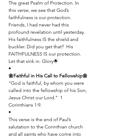
The great Psalm of Protection. In 
this verse, we see that God’s 
faithfulness is our protection. 
Friends, I had never had this 
profound revelation until yesterday. 
His faithfulness IS the shield and 
buckler. Did you get that?  His 
FAITHFULNESS IS our protection. 
Let that sink in. Glory🌟
•
🌼Faithful in His Call to Fellowship🌼
“God is faithful, by whom you were 
called into the fellowship of his Son, 
Jesus Christ our Lord.”  1 
Corinthians 1:9.
•
This verse is the end of Paul’s 
salutation to the Corinthian church 
and all saints who have come into 