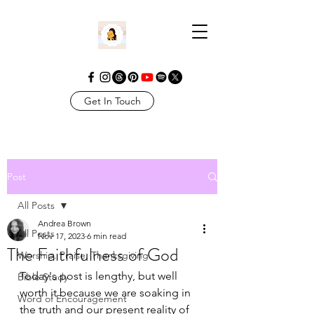
Get In Touch
Post
All Posts
Andrea Brown
All Posts
Nov 17, 2023
6 min read
The Faithfulness of God
Worship. Praise. Thanksgiving
Today's post is lengthy, but well 
Bible Study
worth it because we are soaking in 
Word of Encouragement
the truth and our present reality of 