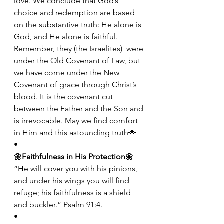
love. We conclude that God’s 
choice and redemption are based 
on the substantive truth: He alone is 
God, and He alone is faithful. 
Remember, they (the Israelites)  were 
under the Old Covenant of Law, but 
we have come under the New 
Covenant of grace through Christ’s 
blood. It is the covenant cut 
between the Father and the Son and 
is irrevocable. May we find comfort 
in Him and this astounding truth🌟
•
🌼Faithfulness in His Protection🌼
“He will cover you with his pinions, 
and under his wings you will find 
refuge; his faithfulness is a shield 
and buckler.” Psalm 91:4.
•