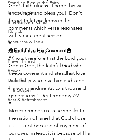
Standing Firm in the Faith
God’s faithfulness.  I hope this will 
Found in Him
encourage and bless you!  Don't 
forget to let me know in the 
Inheritance in Christ
comments which verse resonates 
Lifestyle
with your current season.
Resources & Tools
•
🌼Faithful in His Covenant🌼
Christian Hospitality
“Know therefore that the Lord your 
Prayer Thread
God is God, the faithful God who 
Prayer
keeps covenant and steadfast love 
Discipleship
with those who love him and keep 
his commandments, to a thousand 
The Gospel
generations,” Deuteronomy 7:9.
Rest & Refreshment
•
Moses reminds us as he speaks to 
the nation of Israel that God chose 
us. It is not because of any merit of 
our own; instead, it is because of His 