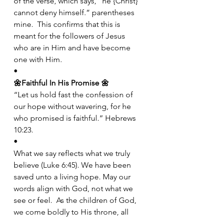
of the verse, which says, “he {Christ} 
cannot deny himself.” parentheses 
mine.  This confirms that this is 
meant for the followers of Jesus 
who are in Him and have become 
one with Him.
•
🌼Faithful In His Promise
🌼
“Let us hold fast the confession of 
our hope without wavering, for he 
who promised is faithful.” Hebrews 
10:23.
•
What we say reflects what we truly 
believe (Luke 6:45). We have been 
saved unto a living hope. May our 
words align with God, not what we 
see or feel.  As the children of God, 
we come boldly to His throne, all 