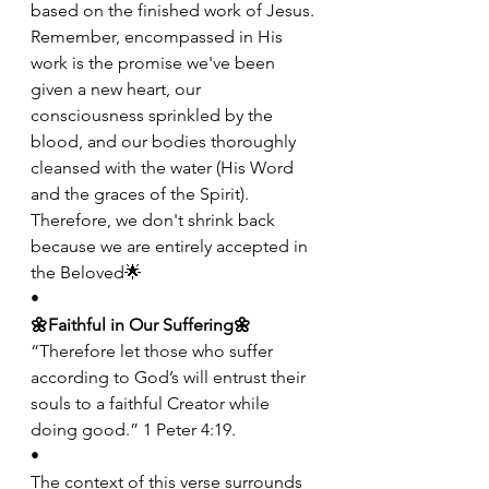
based on the finished work of Jesus. 
Remember, encompassed in His 
work is the promise we've been 
given a new heart, our 
consciousness sprinkled by the 
blood, and our bodies thoroughly 
cleansed with the water (His Word 
and the graces of the Spirit). 
Therefore, we don't shrink back 
because we are entirely accepted in 
the Beloved🌟
•
🌼Faithful in Our Suffering🌼
“Therefore let those who suffer 
according to God’s will entrust their 
souls to a faithful Creator while 
doing good.” 1 Peter 4:19.
•
The context of this verse surrounds 