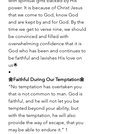
with spiritual gifts backed by His 
power. It is because of Christ Jesus 
that we come to God, know God 
and are kept by and for God. By the 
time we get to verse nine, we should 
be convinced and filled with 
overwhelming confidence that it is 
God who has been and continues to 
be faithful and lavishes His love on 
us🌟
•
🌼Faithful During Our Temptation🌼
“No temptation has overtaken you 
that is not common to man. God is 
faithful, and he will not let you be 
tempted beyond your ability, but 
with the temptation, he will also 
provide the way of escape, that you 
may be able to endure it.” 1 