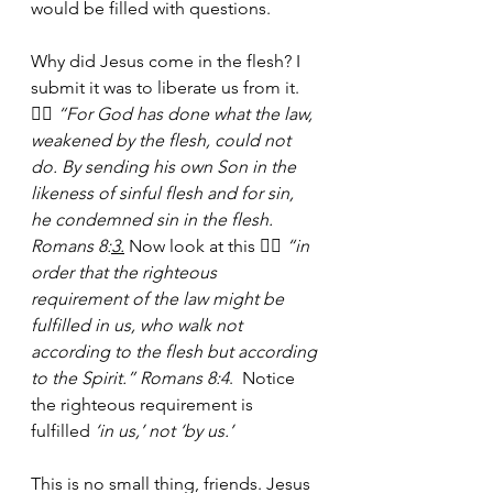
would be filled with questions.
Why did Jesus come in the flesh? I 
submit it was to liberate us from it. 
👉🏾
 “For God has done what the law, 
weakened by the flesh, could not 
do. By sending his own Son in the 
likeness of sinful flesh and for sin, 
he condemned sin in the flesh. 
Romans 8:
3.
Now look at this 👉🏾 
“in 
order that the righteous 
requirement of the law might be 
fulfilled in us, who walk not 
according to the flesh but according 
to the Spirit.” Romans 8:4
.  Notice 
the righteous requirement is 
fulfilled
 ‘in us,’ not ‘by us.’
This is no small thing, friends. Jesus 