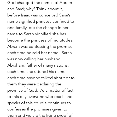
God changed the names of Abram 
and Sarai; why? Think about it, 
before Isaac was conceived Sarai’s 
name signified princess confined to 
one family, but the change in her 
name to Sarah signified she has 
become the princess of multitudes.  
Abram was confessing the promise 
each time he said her name.  Sarah 
was now calling her husband 
Abraham, father of many nations, 
each time she uttered his name, 
each time anyone talked about or to 
them they were declaring the 
promise of God.  As a matter of fact, 
to this day everyone who reads and 
speaks of this couple continues to 
confesses the promises given to 
them and we are the living proof of 