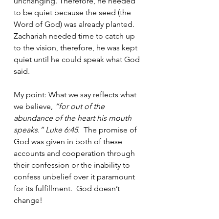
unchanging. Therefore, he needed 
to be quiet because the seed (the 
Word of God) was already planted.  
Zachariah needed time to catch up 
to the vision, therefore, he was kept 
quiet until he could speak what God 
said.  
My point: What we say reflects what 
we believe,
 “for out of the 
abundance of the heart his mouth 
speaks.” Luke 6:45.  
The promise of 
God was given in both of these 
accounts and cooperation through 
their confession or the inability to 
confess unbelief over it paramount 
for its fulfillment.  God doesn’t 
change!  