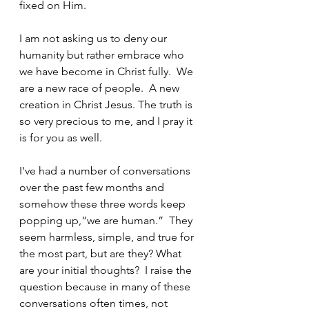
fixed on Him.
I am not asking us to deny our 
humanity but rather embrace who 
we have become in Christ fully.  We 
are a new race of people.  A new 
creation in Christ Jesus. The truth is 
so very precious to me, and I pray it 
is for you as well.
I've had a number of conversations 
over the past few months and 
somehow these three words keep 
popping up,“we are human.”  They 
seem harmless, simple, and true for 
the most part, but are they? What 
are your initial thoughts?  I raise the 
question because in many of these 
conversations often times, not 