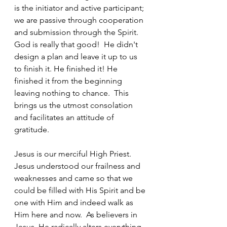
is the initiator and active participant; 
we are passive through cooperation 
and submission through the Spirit. 
God is really that good!  He didn't 
design a plan and leave it up to us 
to finish it. He finished it! He 
finished it from the beginning 
leaving nothing to chance.  This 
brings us the utmost consolation 
and facilitates an attitude of 
gratitude.
Jesus is our merciful High Priest. 
Jesus understood our frailness and 
weaknesses and came so that we 
could be filled with His Spirit and be 
one with Him and indeed walk as 
Him here and now.  As believers in 
Jesus, He radically alters everything 