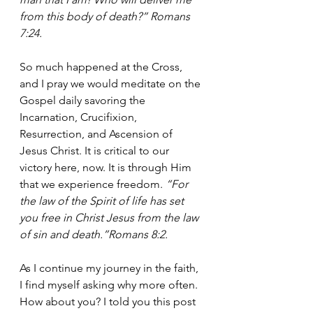
from this body of death?” Romans 
7:24.
So much happened at the Cross, 
and I pray we would meditate on the 
Gospel daily savoring the 
Incarnation, Crucifixion, 
Resurrection, and Ascension of 
Jesus Christ. It is critical to our 
victory here, now. It is through Him 
that we experience freedom. 
“For 
the law of the Spirit of life has set 
you free in Christ Jesus from the law 
of sin and death.”Romans 8:2.
As I continue my journey in the faith, 
I find myself asking why more often. 
How about you? I told you this post 