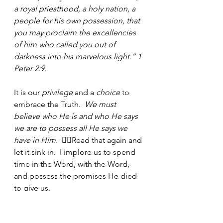
a royal priesthood, a holy nation, a 
people for his own possession, that 
you may proclaim the excellencies 
of him who called you out of 
darkness into his marvelous light.” 1 
Peter 2:9.
It is our 
privilege
 and a 
choice
 to 
embrace the Truth.  
We must 
believe who He is and who He says 
we are to possess all He says we 
have in Him. 
 👈🏾Read that again and 
let it sink in.  I implore us to spend 
time in the Word, with the Word, 
and possess the promises He died 
to give us.
Biblical Journal Prompts