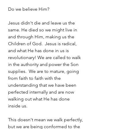
Do we believe Him?
Jesus didn't die and leave us the 
same. He died so we might live in 
and through Him, making us the 
Children of God.  Jesus is radical, 
and what He has done in us is 
revolutionary! We are called to walk 
in the authority and power the Son 
supplies.  We are to mature, going 
from faith to faith with the 
understanding that we have been 
perfected internally and are now 
walking out what He has done 
inside us.
This doesn't mean we walk perfectly, 
but we are being conformed to the 