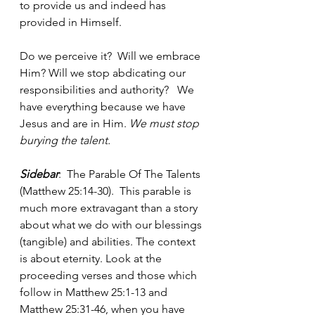
to provide us and indeed has 
provided in Himself.
Do we perceive it?  Will we embrace 
Him? Will we stop abdicating our 
responsibilities and authority?   We 
have everything because we have 
Jesus and are in Him. 
We must stop 
burying the talent.
Sidebar
:  The Parable Of The Talents 
(Matthew 25:14-30).  This parable is 
much more extravagant than a story 
about what we do with our blessings 
(tangible) and abilities. The context 
is about eternity. Look at the 
proceeding verses and those which 
follow in Matthew 25:1-13 and 
Matthew 25:31-46, when you have 