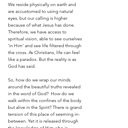
We reside physically on earth and 
are accustomed to using natural 
eyes, but our calling is higher 
because of what Jesus has done. 
Therefore, we have access to 
spiritual vision, able to see ourselves 
‘in Him’ and see life filtered through 
the cross. As Christians, life can feel 
like a paradox. But the reality is as 
God has said.
So, how do we wrap our minds 
around the beautiful truths revealed 
in the word of God?  How do we 
walk within the confines of the body 
but alive in the Spirit? There is grand 
tension of this place of seeming in-
between. Yet it is released through 
the knowledge of Him who is 