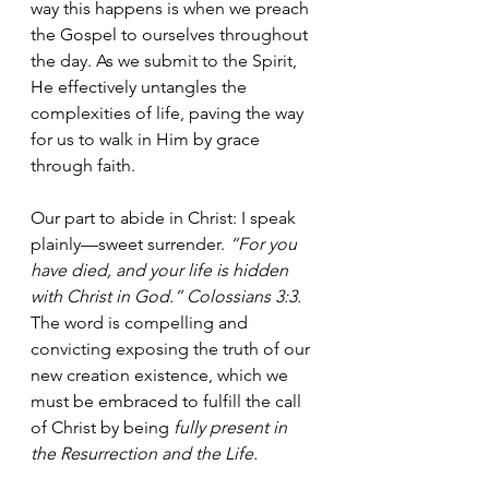
way this happens is when we preach 
the Gospel to ourselves throughout 
the day. As we submit to the Spirit, 
He effectively untangles the 
complexities of life, paving the way 
for us to walk in Him by grace 
through faith.
Our part to abide in Christ: I speak 
plainly—sweet surrender. 
“For you 
have died, and your life is hidden 
with Christ in God.” Colossians 3:3.  
The word is compelling and 
convicting exposing the truth of our 
new creation existence, which we 
must be embraced to fulfill the call 
of Christ by being 
fully present in 
the Resurrection and the Life.