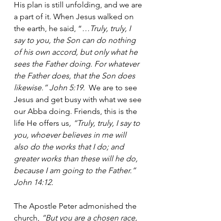
His plan is still unfolding, and we are 
a part of it. When Jesus walked on 
the earth, he said, “
…Truly, truly, I 
say to you, the Son can do nothing 
of his own accord, but only what he 
sees the Father doing. For whatever 
the Father does, that the Son does 
likewise.” John 5:19. 
 We are to see 
Jesus and get busy with what we see 
our Abba doing. Friends, this is the 
life He offers us
, “Truly, truly, I say to 
you, whoever believes in me will 
also do the works that I do; and 
greater works than these will he do, 
because I am going to the Father.” 
John 14:12.
The Apostle Peter admonished the 
church, 
“But you are a chosen race, 