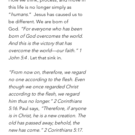
this life is no longer simply as 
“
humans
.”  Jesus has caused us to 
be different. We are born of 
God.
 “For everyone who has been 
born of God overcomes the world. 
And this is the victory that has 
overcome the world—our faith.” 1 
John 5:4 . 
Let that sink in.
“From now on, therefore, we regard 
no one according to the flesh. Even 
though we once regarded Christ 
according to the flesh, we regard 
him thus no longer.” 2 Corinthians 
5:16.
 Paul says, 
“Therefore, if anyone 
is in Christ, he is a new creation. The 
old has passed away; behold, the 
new has come.” 2 Corinthians 5:17. 