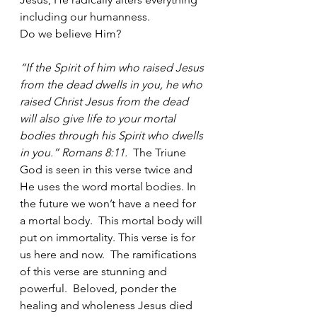
including our humanness.  
Do we believe Him?
“If the Spirit of him who raised Jesus 
from the dead dwells in you, he who 
raised Christ Jesus from the dead 
will also give life to your mortal 
bodies through his Spirit who dwells 
in you.” Romans 8:11.  
The Triune 
God is seen in this verse twice and 
He uses the word mortal bodies. In 
the future we won’t have a need for 
a mortal body.  This mortal body will 
put on immortality. This verse is for 
us here and now.  The ramifications 
of this verse are stunning and 
powerful.  Beloved, ponder the 
healing and wholeness Jesus died 