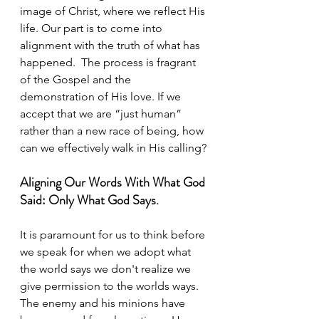
image of Christ, where we reflect His 
life. Our part is to come into 
alignment with the truth of what has 
happened.  The process is fragrant 
of the Gospel and the 
demonstration of His love. If we 
accept that we are “just human” 
rather than a new race of being, how 
can we effectively walk in His calling?
Aligning Our Words With What God 
Said: Only What God Says.
It is paramount for us to think before 
we speak for when we adopt what 
the world says we don't realize we 
give permission to the worlds ways.  
The enemy and his minions have 