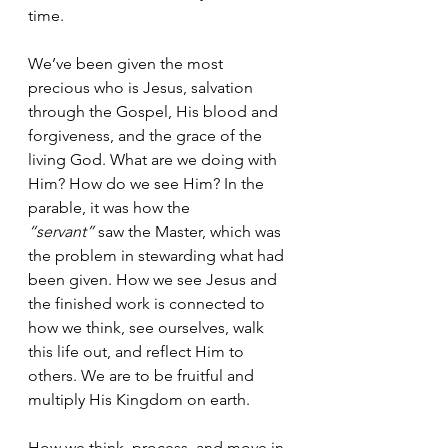
time. 
We’ve been given the most 
precious who is Jesus, salvation 
through the Gospel, His blood and 
forgiveness, and the grace of the 
living God. What are we doing with 
Him? How do we see Him? In the 
parable, it was how the 
“servant”
 saw the Master, which was 
the problem in stewarding what had 
been given. How we see Jesus and 
the finished work is connected to 
how we think, see ourselves, walk 
this life out, and reflect Him to 
others. We are to be fruitful and 
multiply His Kingdom on earth.
How we think, process, and move in 