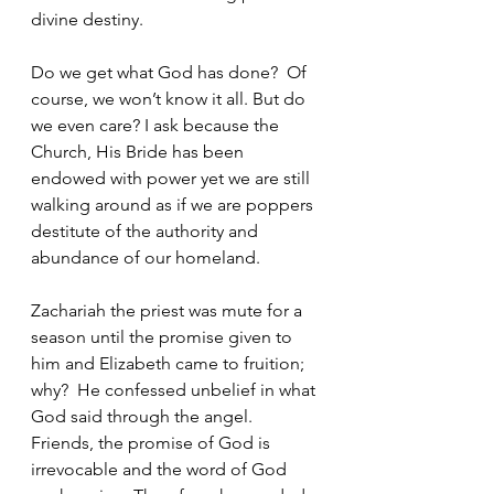
divine destiny.
Do we get what God has done?  Of 
course, we won’t know it all. But do 
we even care? I ask because the 
Church, His Bride has been 
endowed with power yet we are still 
walking around as if we are poppers 
destitute of the authority and 
abundance of our homeland. 
Zachariah the priest was mute for a 
season until the promise given to 
him and Elizabeth came to fruition; 
why?  He confessed unbelief in what 
God said through the angel.  
Friends, the promise of God is 
irrevocable and the word of God 