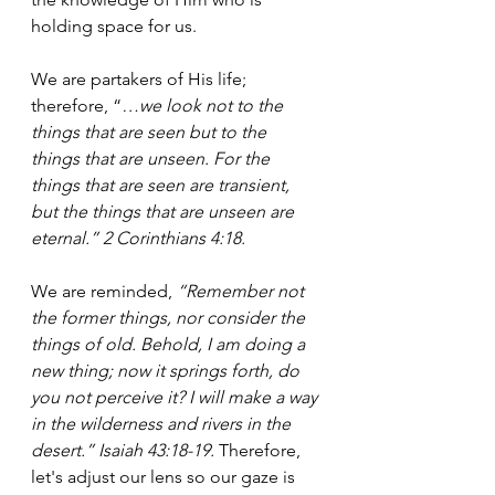
holding space for us.
We are partakers of His life; 
therefore, “
…we look not to the 
things that are seen but to the 
things that are unseen. For the 
things that are seen are transient, 
but the things that are unseen are 
eternal.” 2 Corinthians 4:18.
We are reminded, 
“Remember not 
the former things, nor consider the 
things of old. Behold, I am doing a 
new thing; now it springs forth, do 
you not perceive it? I will make a way 
in the wilderness and rivers in the 
desert.” Isaiah 43:18-19. 
Therefore, 
let's adjust our lens so our gaze is 