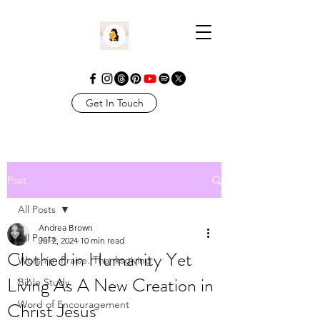
Get In Touch
Post
All Posts
Andrea Brown
All Posts
Jul 2, 2024
10 min read
Clothed in Humanity Yet
Worship. Praise. Thanksgiving
Living As A New Creation in
Bible Study
Christ Jesus
Word of Encouragement