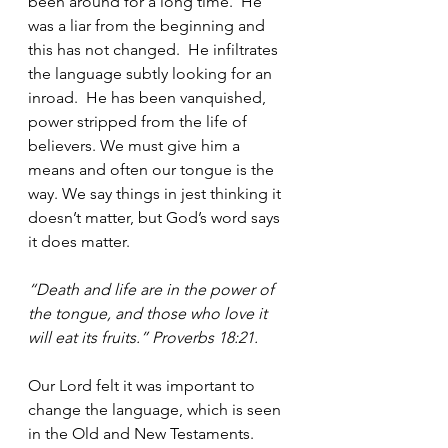
been around for a long time.  He 
was a liar from the beginning and 
this has not changed.  He infiltrates 
the language subtly looking for an 
inroad.  He has been vanquished, 
power stripped from the life of 
believers. We must give him a 
means and often our tongue is the 
way. We say things in jest thinking it 
doesn’t matter, but God’s word says 
it does matter. 
“Death and life are in the power of 
the tongue, and those who love it 
will eat its fruits.” Proverbs 18:21.
Our Lord felt it was important to 
change the language, which is seen 
in the Old and New Testaments.  