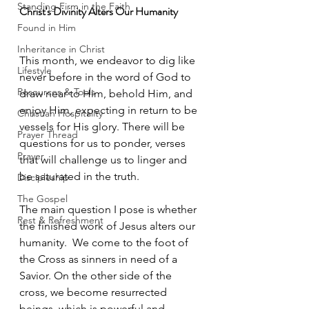
Standing Firm in the Faith
Christ's Divinity Alters Our Humanity
Found in Him
Inheritance in Christ
This month, we endeavor to dig like 
Lifestyle
never before in the word of God to 
Resources & Tools
draw near to Him, behold Him, and 
enjoy Him, expecting in return to be 
Christian Hospitality
vessels for His glory. There will be 
Prayer Thread
questions for us to ponder, verses 
Prayer
that will challenge us to linger and 
be saturated in the truth. 
Discipleship
The Gospel
The main question I pose is whether 
Rest & Refreshment
the finished work of Jesus alters our 
humanity.  We come to the foot of 
the Cross as sinners in need of a 
Savior. On the other side of the 
cross, we become resurrected 
beings, which is powerful and 