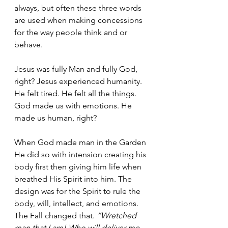
always, but often these three words 
are used when making concessions 
for the way people think and or 
behave.
Jesus was fully Man and fully God, 
right? Jesus experienced humanity. 
He felt tired. He felt all the things.  
God made us with emotions. He 
made us human, right?
When God made man in the Garden 
He did so with intension creating his 
body first then giving him life when 
breathed His Spirit into him. The 
design was for the Spirit to rule the 
body, will, intellect, and emotions. 
The Fall changed that. 
“Wretched 
man that I am! Who will deliver me 