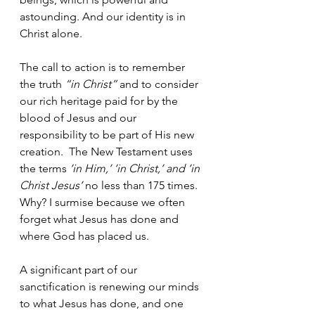
astounding. And our identity is in 
Christ alone.
The call to action is to remember 
the truth 
“in Christ” 
and to consider 
our rich heritage paid for by the 
blood of Jesus and our 
responsibility to be part of His new 
creation.  The New Testament uses 
the terms
 ‘in Him,’ ‘in Christ,’ and ‘in 
Christ Jesus’
 no less than 175 times. 
Why? I surmise because we often 
forget what Jesus has done and 
where God has placed us.
A significant part of our 
sanctification is renewing our minds 
to what Jesus has done, and one 